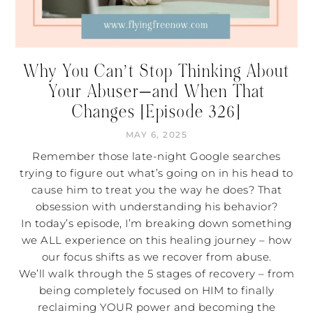
Why You Can’t Stop Thinking About
Your Abuser—and When That
Changes [Episode 326]
MAY 6, 2025
Remember those late-night Google searches
trying to figure out what’s going on in his head to
cause him to treat you the way he does? That
obsession with understanding his behavior?
In today’s episode, I’m breaking down something
we ALL experience on this healing journey – how
our focus shifts as we recover from abuse.
We’ll walk through the 5 stages of recovery – from
being completely focused on HIM to finally
reclaiming YOUR power and becoming the