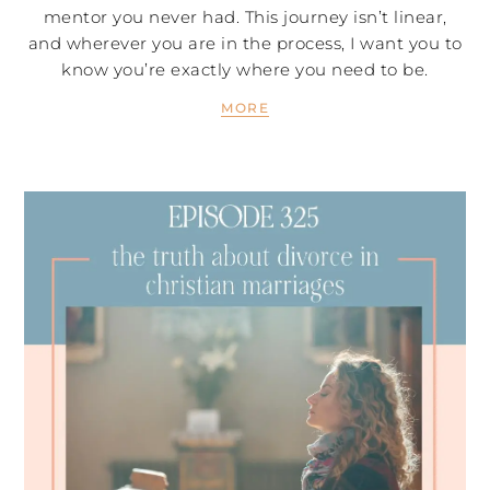
mentor you never had. This journey isn’t linear,
and wherever you are in the process, I want you to
know you’re exactly where you need to be.
MORE