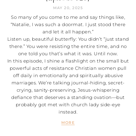
MAY 20, 2025
So many of you come to me and say things like,
“Natalie, I was such a doormat. I just stood there
and let it all happen.”
Listen up, beautiful butterfly: You didn’t “just stand
there.” You were resisting the entire time, and no
one told you that’s what it was. Until now.
In this episode, I shine a flashlight on the small but
powerful acts of resistance Christian women pull
off daily in emotionally and spiritually abusive
marriages. We’re talking journal-hiding, secret-
crying, sanity-preserving, Jesus-whispering
defiance that deserves a standing ovation—but
probably got met with church lady side-eye
instead.
MORE