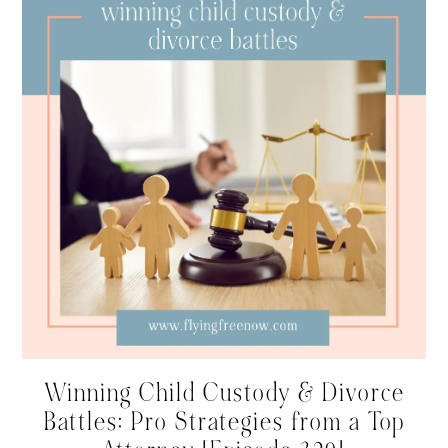
Winning Child Custody & Divorce
Battles: Pro Strategies from a Top