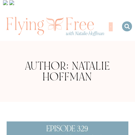
AUTHOR:
NATALIE
HOFFMAN