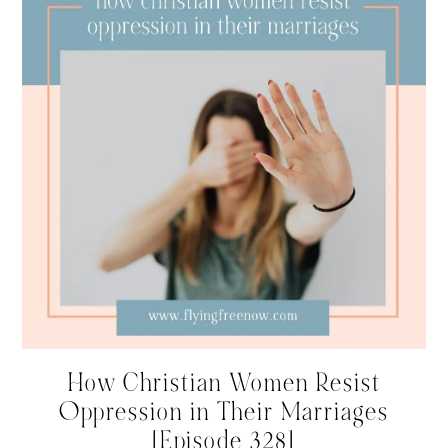
How Christian Women Resist
Oppression in Their Marriages
[Episode 328]