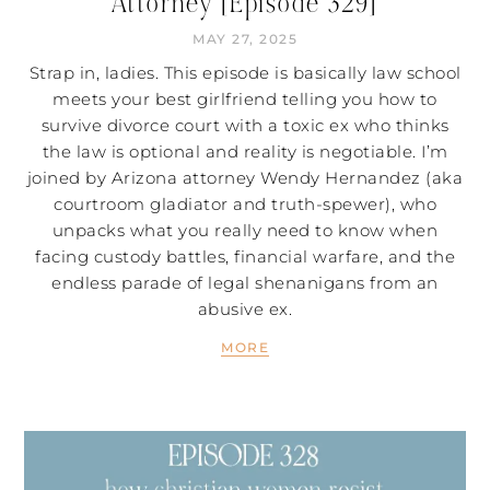
Attorney [Episode 329]
MAY 27, 2025
Strap in, ladies. This episode is basically law school
meets your best girlfriend telling you how to
survive divorce court with a toxic ex who thinks
the law is optional and reality is negotiable. I’m
joined by Arizona attorney Wendy Hernandez (aka
courtroom gladiator and truth-spewer), who
unpacks what you really need to know when
facing custody battles, financial warfare, and the
endless parade of legal shenanigans from an
abusive ex.
MORE