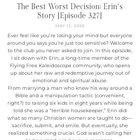
The Best Worst Decision: Erin’s
Story [Episode 327]
MAY 13, 2025
Ever feel like you’re losing your mind but everyone
around you says you’re just too sensitive? Welcome
to the club you never asked to join. In this episode,
I sit down with Erin, a long-time member of the
Flying Free Kaleidoscope community, who opens
up about her raw and redemptive journey out of
emotional and spiritual abuse.
From marrying a man who knew his way around a
Bible and a manipulation tactic (convenient,
right?) to raising six kids in eight years while being
told she was a “terrible housekeeper,” Erin did
what so many Christian women are taught to do—
sacrifice, submit, and smile. But eventually, she
realized something crucial. God wasn’t calling her