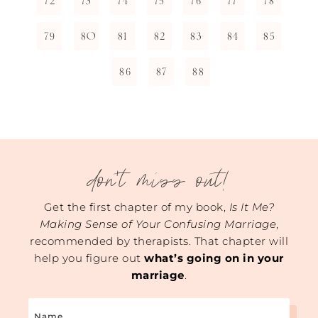
72
73
74
75
76
77
78
79
80
81
82
83
84
85
86
87
88
don't miss out!
Get the first chapter of my book,
Is It Me?
Making Sense of Your Confusing Marriage
,
recommended by therapists. That chapter will
help you figure out
what’s going on in your
marriage
.
Name