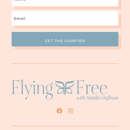
Email
(Required)