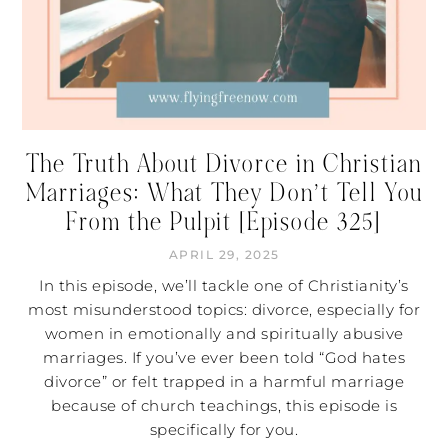
The Truth About Divorce in Christian
Marriages: What They Don’t Tell You
From the Pulpit [Episode 325]
APRIL 29, 2025
In this episode, we’ll tackle one of Christianity’s
most misunderstood topics: divorce, especially for
women in emotionally and spiritually abusive
marriages. If you’ve ever been told “God hates
divorce” or felt trapped in a harmful marriage
because of church teachings, this episode is
specifically for you.