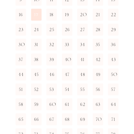
16
18
19
20
21
22
17
23
24
25
26
27
28
29
30
31
32
33
34
35
36
37
38
39
40
41
42
43
44
45
46
47
48
49
50
51
52
53
54
55
56
57
58
59
60
61
62
63
64
65
66
67
68
69
70
71