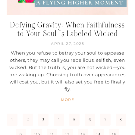
Defying Gravity: When Faithfulness
to Your Soul Is Labeled Wicked
APRIL 27, 2025
When you refuse to betray your soul to appease
others, they may call you rebellious, selfish, even
wicked. But the truth is, you are not wicked—you
are waking up. Choosing truth over appearances
will cost you, but it will also set you free to finally
fly.
MORE
1
2
3
4
5
6
7
8
9
10
11
12
13
14
15