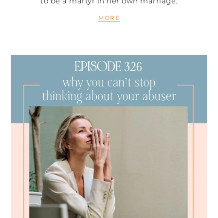
to be a martyr in her own marriage.
MORE