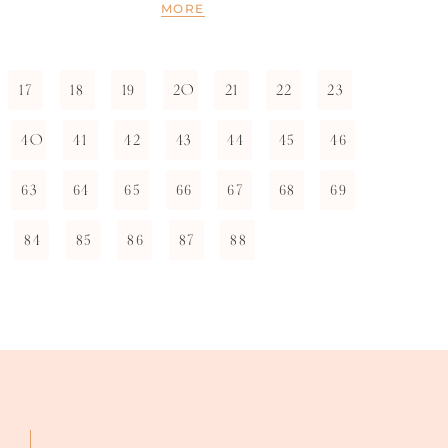
MORE
17
18
19
20
21
22
23
40
41
42
43
44
45
46
63
64
65
66
67
68
69
84
85
86
87
88