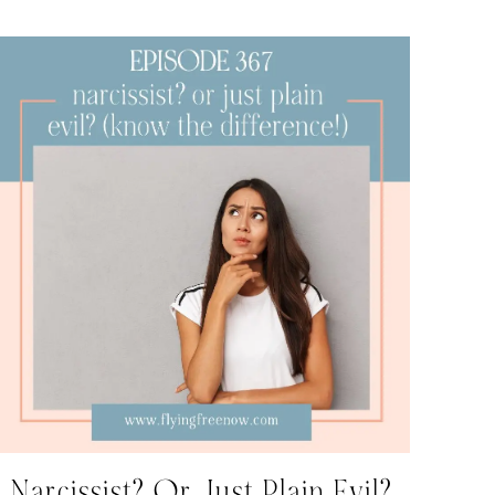
Narcissist? Or Just Plain Evil?