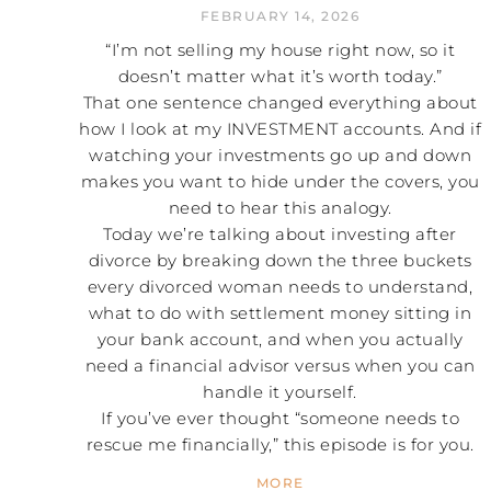
FEBRUARY 14, 2026
“I’m not selling my house right now, so it
doesn’t matter what it’s worth today.”
That one sentence changed everything about
how I look at my INVESTMENT accounts. And if
watching your investments go up and down
makes you want to hide under the covers, you
need to hear this analogy.
Today we’re talking about investing after
divorce by breaking down the three buckets
every divorced woman needs to understand,
what to do with settlement money sitting in
your bank account, and when you actually
need a financial advisor versus when you can
handle it yourself.
If you’ve ever thought “someone needs to
rescue me financially,” this episode is for you.
MORE