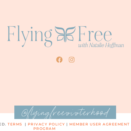
@flyingfreesisterhood
ED.
TERMS
|
PRIVACY POLICY
|
MEMBER USER AGREEMENT
PROGRAM