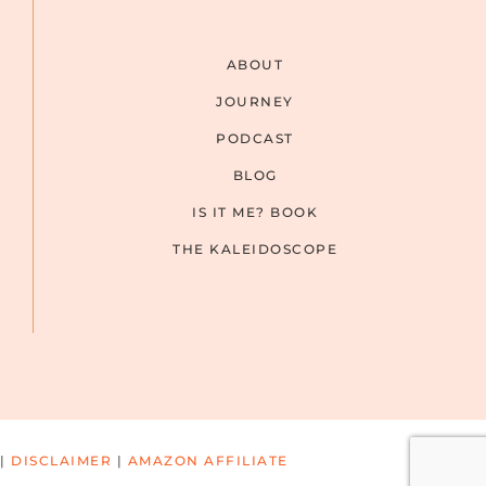
ABOUT
JOURNEY
PODCAST
BLOG
IS IT ME? BOOK
THE KALEIDOSCOPE
|
DISCLAIMER
|
AMAZON AFFILIATE