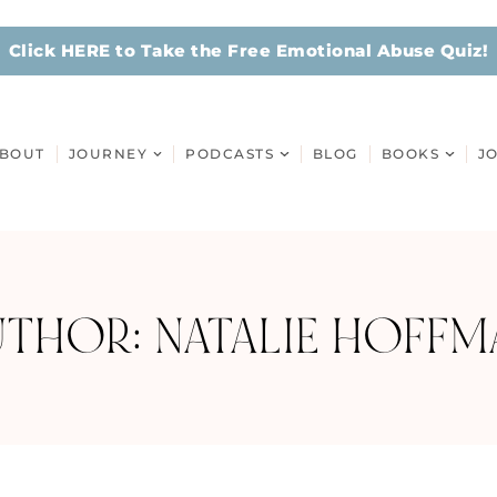
Click HERE to Take the Free Emotional Abuse Quiz!
BOUT
JOURNEY
PODCASTS
BLOG
BOOKS
J
UTHOR:
NATALIE HOFFM