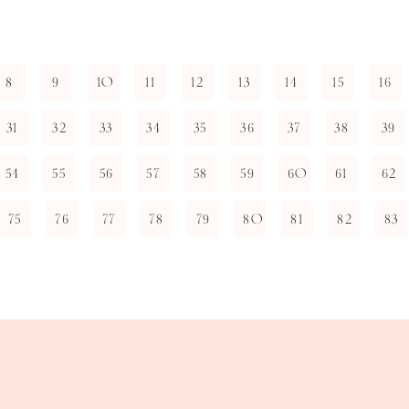
8
9
10
11
12
13
14
15
16
31
32
33
34
35
36
37
38
39
54
55
56
57
58
59
60
61
62
75
76
77
78
79
80
81
82
83