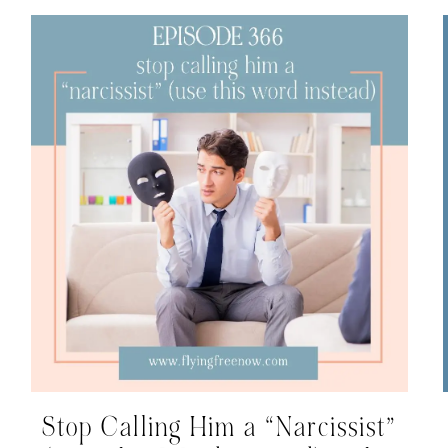
Stop Calling Him a “Narcissist”