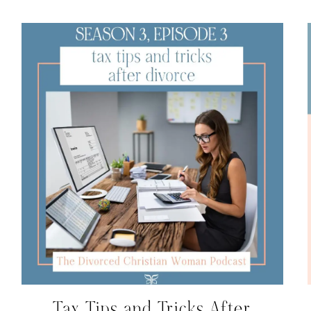
Tax Tips and Tricks After