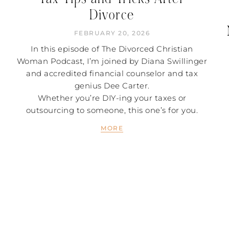
Divorce
FEBRUARY 20, 2026
In this episode of The Divorced Christian
Woman Podcast, I’m joined by Diana Swillinger
and accredited financial counselor and tax
genius Dee Carter.
Whether you’re DIY-ing your taxes or
outsourcing to someone, this one’s for you.
MORE