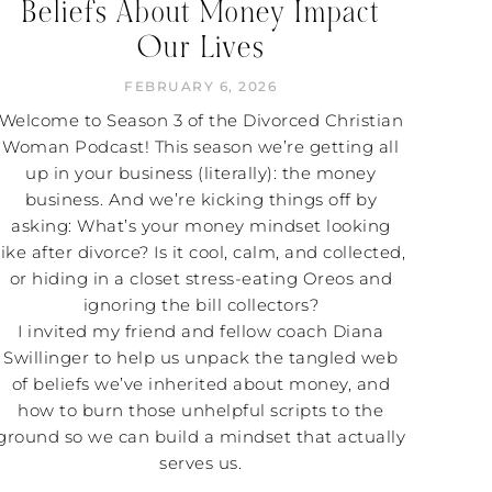
Beliefs About Money Impact
Our Lives
FEBRUARY 6, 2026
Welcome to Season 3 of the Divorced Christian
Woman Podcast! This season we’re getting all
up in your business (literally): the money
business. And we’re kicking things off by
asking: What’s your money mindset looking
like after divorce? Is it cool, calm, and collected,
or hiding in a closet stress-eating Oreos and
ignoring the bill collectors?
I invited my friend and fellow coach Diana
Swillinger to help us unpack the tangled web
of beliefs we’ve inherited about money, and
how to burn those unhelpful scripts to the
ground so we can build a mindset that actually
serves us.