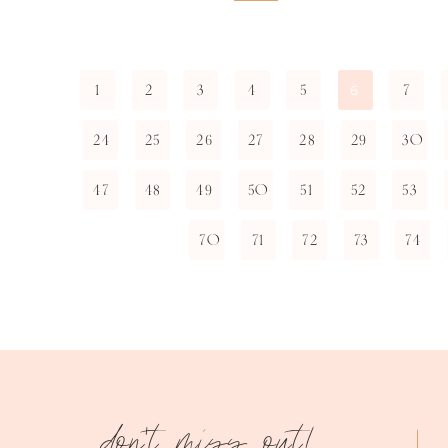
1
2
3
4
5
7
6
24
25
26
27
28
29
30
47
48
49
50
51
52
53
70
71
72
73
74
don't miss out!