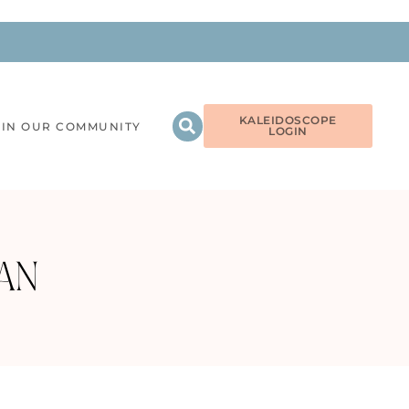
KALEIDOSCOPE
OIN OUR COMMUNITY
LOGIN
AN