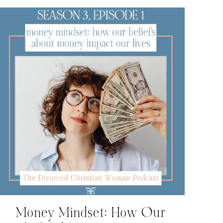
Money Mindset: How Our