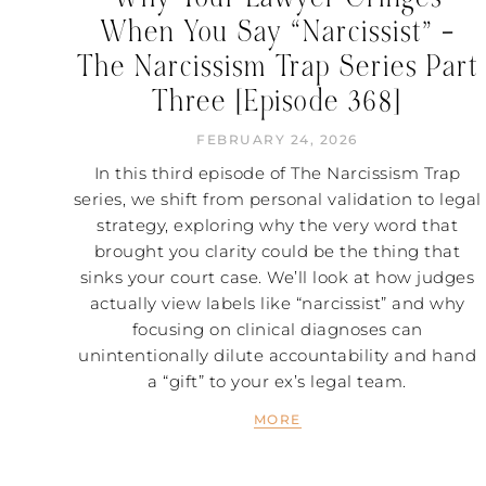
When You Say “Narcissist” –
The Narcissism Trap Series Part
Three [Episode 368]
FEBRUARY 24, 2026
In this third episode of The Narcissism Trap
series, we shift from personal validation to legal
strategy, exploring why the very word that
brought you clarity could be the thing that
sinks your court case. We’ll look at how judges
actually view labels like “narcissist” and why
focusing on clinical diagnoses can
unintentionally dilute accountability and hand
a “gift” to your ex’s legal team.
MORE