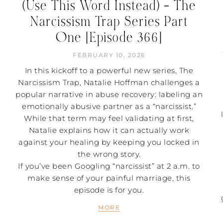
(Use This Word Instead) – The
Narcissism Trap Series Part
One [Episode 366]
FEBRUARY 10, 2026
In this kickoff to a powerful new series, The
Narcissism Trap, Natalie Hoffman challenges a
popular narrative in abuse recovery: labeling an
emotionally abusive partner as a “narcissist.”
While that term may feel validating at first,
Natalie explains how it can actually work
against your healing by keeping you locked in
the wrong story.
If you’ve been Googling “narcissist” at 2 a.m. to
make sense of your painful marriage, this
episode is for you.
MORE