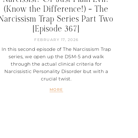
(Know the Difference!) – The
Narcissism Trap Series Part Two
[Episode 367]
FEBRUARY 17, 2026
In this second episode of The Narcissism Trap
series, we open up the DSM-5 and walk
through the actual clinical criteria for
Narcissistic Personality Disorder but with a
crucial twist.
MORE