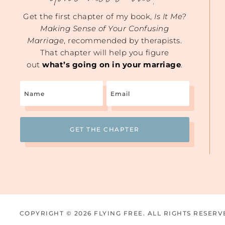
Get the first chapter of my book,
Is It Me?
Making Sense of Your Confusing
Marriage
, recommended by therapists.
That chapter will help you figure
out
what’s going on in your marriage
.
Name
Email
(Required)
COPYRIGHT © 2026 FLYING FREE. ALL RIGHTS RESERV