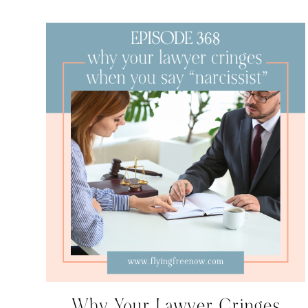
Why Your Lawyer Cringes