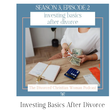
Investing Basics After Divorce