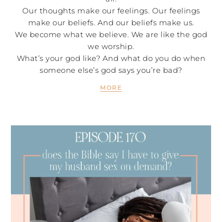
Our thoughts make our feelings. Our feelings
make our beliefs. And our beliefs make us.
We become what we believe. We are like the god
we worship.
What’s your god like? And what do you do when
someone else’s god says you’re bad?
MORE