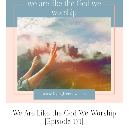
We Are Like the God We Worship
[Episode 171]