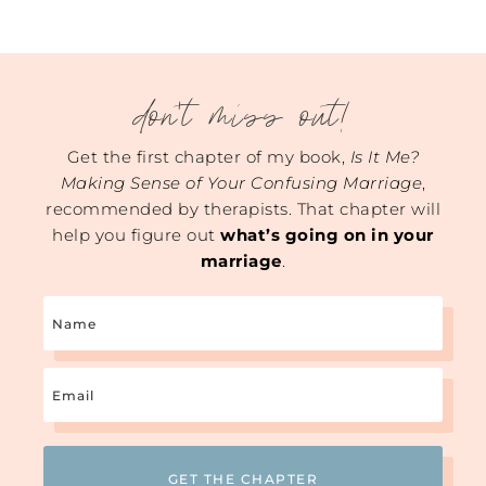
don't miss out!
Get the first chapter of my book,
Is It Me?
Making Sense of Your Confusing Marriage
,
recommended by therapists. That chapter will
help you figure out
what’s going on in your
marriage
.
Name
Email
(Required)