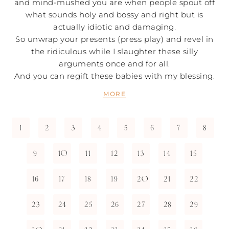
and mind-mushed you are when people spout off
what sounds holy and bossy and right but is
actually idiotic and damaging.
So unwrap your presents (press play) and revel in
the ridiculous while I slaughter these silly
arguments once and for all.
And you can regift these babies with my blessing.
MORE
1
2
3
4
5
6
7
8
9
10
11
12
13
14
15
16
17
18
19
20
21
22
23
24
25
26
27
28
29