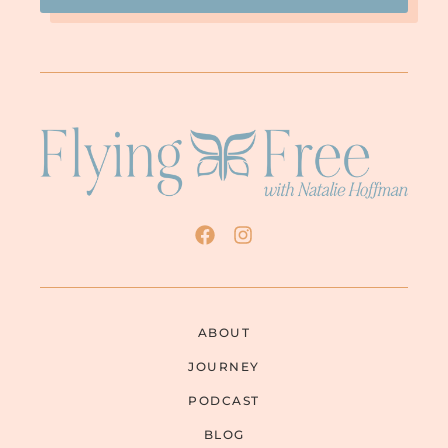
ABOUT
JOURNEY
PODCAST
BLOG