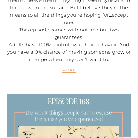
them or leave them. They might seem cynical and
hopeless on the surface. But I believe they’re the
means to all the things you’re hoping for…except
one.
This episode comes with not one but two
guarantees:
Adults have 100% control over their behavior. And
you have a 0% chance of making someone grow or
change when they don’t want to.
MORE