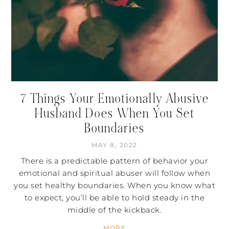
7 Things Your Emotionally Abusive
Husband Does When You Set
Boundaries
MAY 8, 2022
There is a predictable pattern of behavior your
emotional and spiritual abuser will follow when
you set healthy boundaries. When you know what
to expect, you’ll be able to hold steady in the
middle of the kickback.
MORE