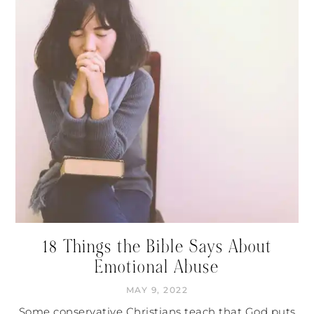
18 Things the Bible Says About
Emotional Abuse
MAY 9, 2022
Some conservative Christians teach that God puts