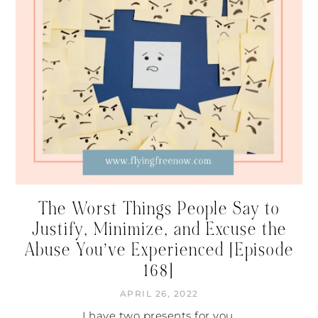
The Worst Things People Say to
Justify, Minimize, and Excuse the
Abuse You’ve Experienced [Episode
168]
APRIL 26, 2022
I have two presents for you.