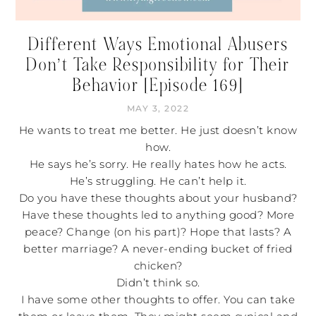
Different Ways Emotional Abusers
Don’t Take Responsibility for Their
Behavior [Episode 169]
MAY 3, 2022
He wants to treat me better. He just doesn’t know
how.
He says he’s sorry. He really hates how he acts.
He’s struggling. He can’t help it.
Do you have these thoughts about your husband?
Have these thoughts led to anything good? More
peace? Change (on his part)? Hope that lasts? A
better marriage? A never-ending bucket of fried
chicken?
Didn’t think so.
I have some other thoughts to offer. You can take