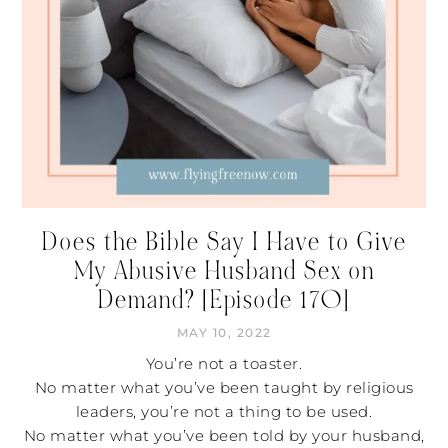
Does the Bible Say I Have to Give
My Abusive Husband Sex on
Demand? [Episode 170]
MAY 10, 2022
You’re not a toaster.
No matter what you’ve been taught by religious
leaders, you’re not a thing to be used.
No matter what you’ve been told by your husband,