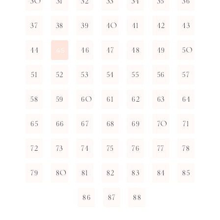
30
31
32
33
34
35
36
37
38
39
40
41
42
43
44
46
47
48
49
50
45
51
52
53
54
55
56
57
58
59
60
61
62
63
64
65
66
67
68
69
70
71
72
73
74
75
76
77
78
79
80
81
82
83
84
85
86
87
88