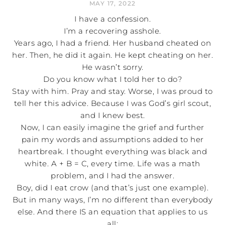
MAY 17, 2022
I have a confession.
I’m a recovering asshole.
Years ago, I had a friend. Her husband cheated on
her. Then, he did it again. He kept cheating on her.
He wasn’t sorry.
Do you know what I told her to do?
Stay with him. Pray and stay. Worse, I was proud to
tell her this advice. Because I was God’s girl scout,
and I knew best.
Now, I can easily imagine the grief and further
pain my words and assumptions added to her
heartbreak. I thought everything was black and
white. A + B = C, every time. Life was a math
problem, and I had the answer.
Boy, did I eat crow (and that’s just one example).
But in many ways, I’m no different than everybody
else. And there IS an equation that applies to us
all: