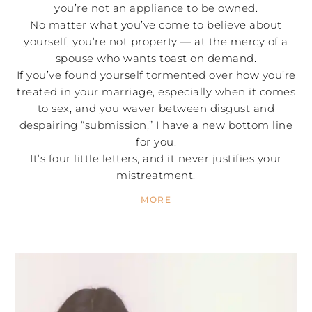
you’re not an appliance to be owned.
No matter what you’ve come to believe about
yourself, you’re not property — at the mercy of a
spouse who wants toast on demand.
If you’ve found yourself tormented over how you’re
treated in your marriage, especially when it comes
to sex, and you waver between disgust and
despairing “submission,” I have a new bottom line
for you.
It’s four little letters, and it never justifies your
mistreatment.
MORE