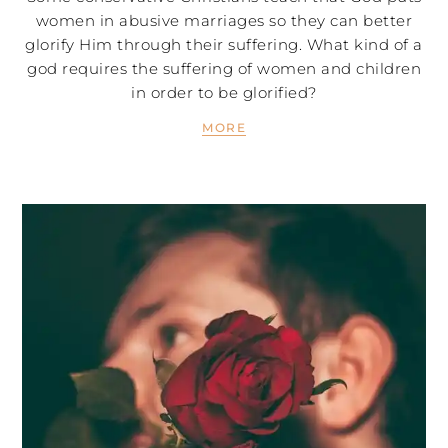
women in abusive marriages so they can better
glorify Him through their suffering. What kind of a
god requires the suffering of women and children
in order to be glorified?
MORE