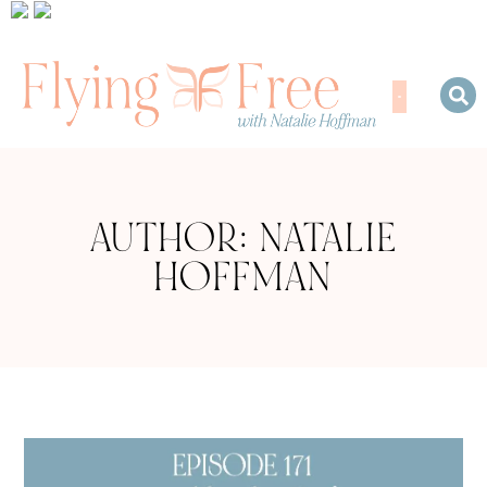
AUTHOR:
NATALIE
HOFFMAN