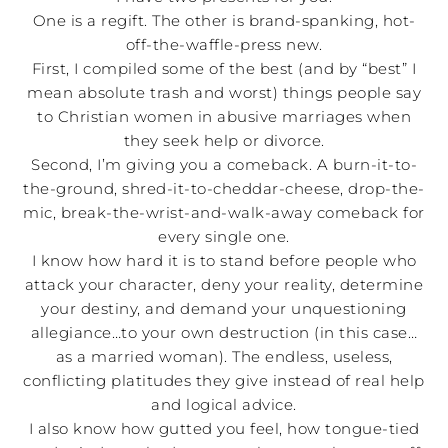
One is a regift. The other is brand-spanking, hot-
off-the-waffle-press new.
First, I compiled some of the best (and by “best” I
mean absolute trash and worst) things people say
to Christian women in abusive marriages when
they seek help or divorce.
Second, I’m giving you a comeback. A burn-it-to-
the-ground, shred-it-to-cheddar-cheese, drop-the-
mic, break-the-wrist-and-walk-away comeback for
every single one.
I know how hard it is to stand before people who
attack your character, deny your reality, determine
your destiny, and demand your unquestioning
allegiance…to your own destruction (in this case…
as a married woman). The endless, useless,
conflicting platitudes they give instead of real help
and logical advice.
I also know how gutted you feel, how tongue-tied