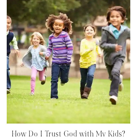
How Do I Trust God with My Kids?