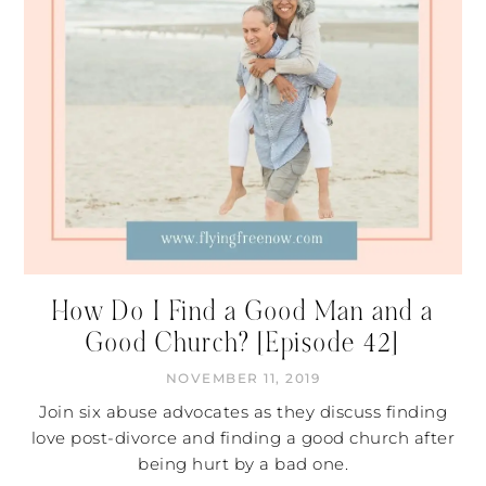
How Do I Find a Good Man and a
Good Church? [Episode 42]
NOVEMBER 11, 2019
Join six abuse advocates as they discuss finding
love post-divorce and finding a good church after
being hurt by a bad one.