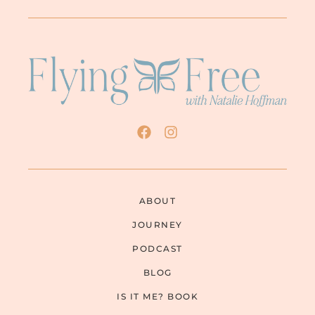
ABOUT
JOURNEY
PODCAST
BLOG
IS IT ME? BOOK