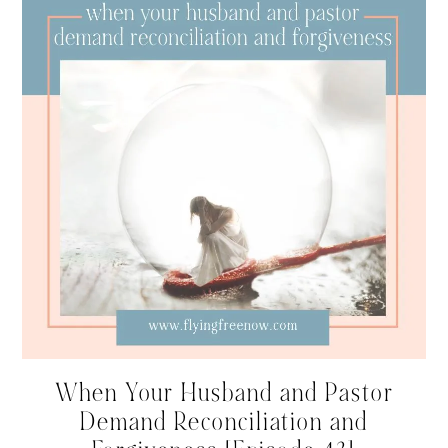
When Your Husband and Pastor
Demand Reconciliation and