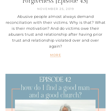
Forgiveness [Episode 43]
NOVEMBER 25, 2019
Abusive people almost always demand
reconciliation with their victims. Why is that? What
is their motivation? And do victims owe their
abusers trust and relationship after having prior
trust and relationship violated over and over
again?
MORE