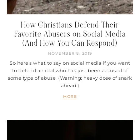
How Christians Defend Their
Favorite Abusers on Social Media
(And How You Can Respond)
NOVEMBER 8, 2019
So here’s what to say on social media if you want
to defend an idol who has just been accused of
some type of abuse. (Warning: heavy dose of snark
ahead.)
MORE