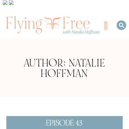
AUTHOR:
NATALIE
HOFFMAN