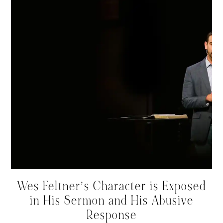
Wes Feltner’s Character is Exposed
in His Sermon and His Abusive
Response