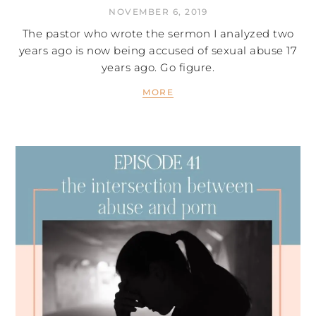
NOVEMBER 6, 2019
The pastor who wrote the sermon I analyzed two
years ago is now being accused of sexual abuse 17
years ago. Go figure.
MORE