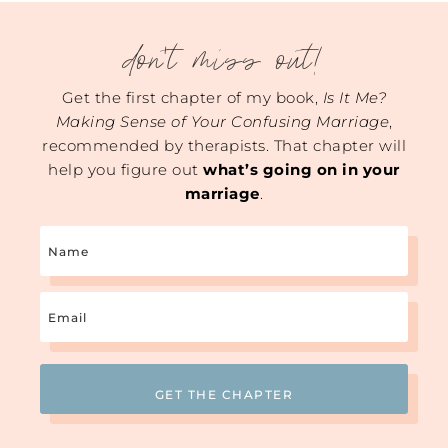
don't miss out!
Get the first chapter of my book,
Is It Me?
Making Sense of Your Confusing Marriage
,
recommended by therapists. That chapter will
help you figure out
what’s going on in your
marriage
.
Name
Email
(Required)