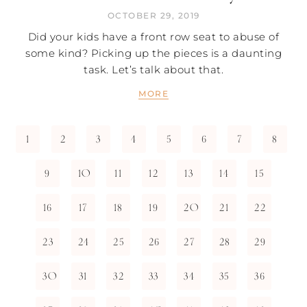
OCTOBER 29, 2019
Did your kids have a front row seat to abuse of
some kind? Picking up the pieces is a daunting
task. Let’s talk about that.
MORE
1
2
3
4
5
6
7
8
9
10
11
12
13
14
15
16
17
18
19
20
21
22
23
24
25
26
27
28
29
30
31
32
33
34
35
36