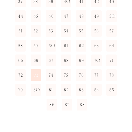
37
38
39
40
41
42
43
44
45
46
47
48
49
50
51
52
53
54
55
56
57
58
59
60
61
62
63
64
65
66
67
68
69
70
71
72
74
75
76
77
78
73
79
80
81
82
83
84
85
86
87
88