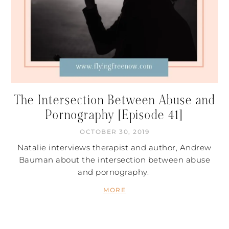
The Intersection Between Abuse and
Pornography [Episode 41]
OCTOBER 30, 2019
Natalie interviews therapist and author, Andrew
Bauman about the intersection between abuse
and pornography.
MORE