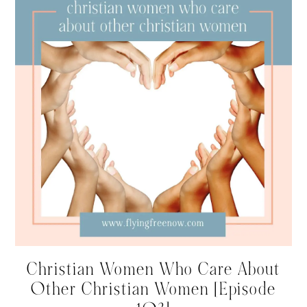
Christian Women Who Care About
Other Christian Women [Episode