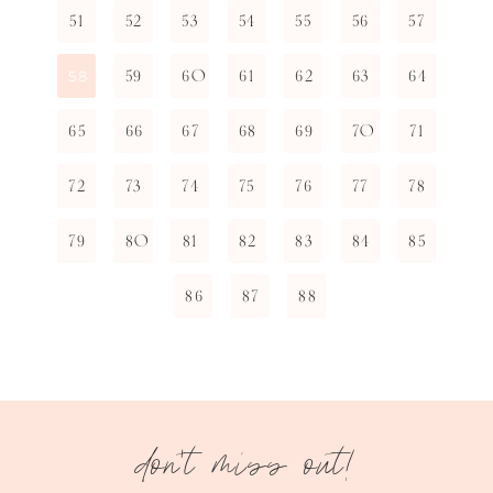
51
52
53
54
55
56
57
59
60
61
62
63
64
58
65
66
67
68
69
70
71
72
73
74
75
76
77
78
79
80
81
82
83
84
85
86
87
88
don't miss out!