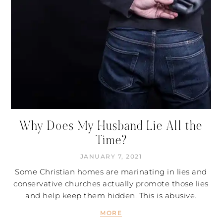
Why Does My Husband Lie All the
Time?
JANUARY 7, 2021
Some Christian homes are marinating in lies and
conservative churches actually promote those lies
and help keep them hidden. This is abusive.
MORE