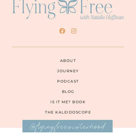
ABOUT
JOURNEY
PODCAST
BLOG
IS IT ME? BOOK
THE KALEIDOSCOPE
@flyingfreesisterhood