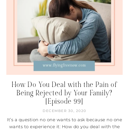
How Do You Deal with the Pain of
Being Rejected by Your Family?
[Episode 99]
DECEMBER 30, 2020
It’s a question no one wants to ask because no one
wants to experience it: How do you deal with the