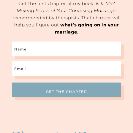
Get the first chapter of my book,
Is It Me?
Making Sense of Your Confusing Marriage
,
recommended by therapists. That chapter will
help you figure out
what’s going on in your
marriage
.
Name
Email
(Required)