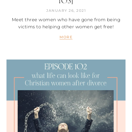
103]
JANUARY 26, 2021
Meet three women who have gone from being
victims to helping other women get free!
MORE