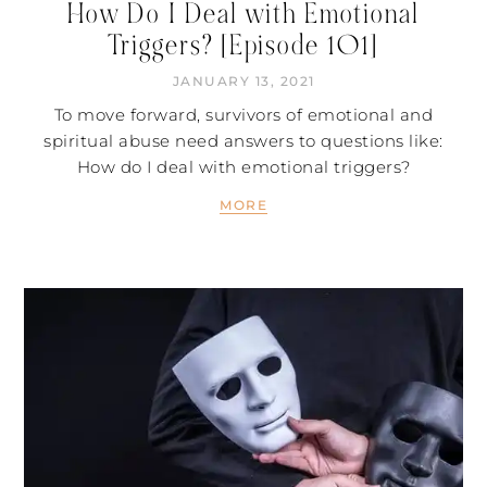
How Do I Deal with Emotional
Triggers? [Episode 101]
JANUARY 13, 2021
To move forward, survivors of emotional and
spiritual abuse need answers to questions like:
How do I deal with emotional triggers?
MORE