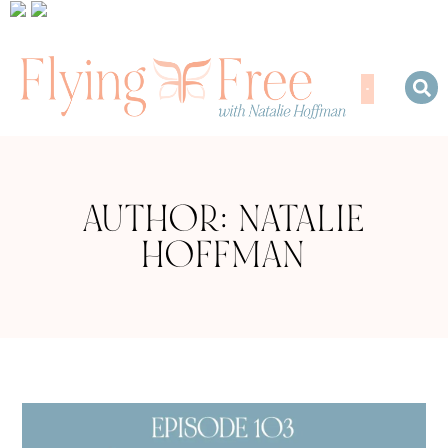
AUTHOR:
NATALIE
HOFFMAN