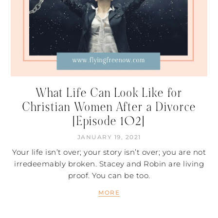
What Life Can Look Like for
Christian Women After a Divorce
[Episode 102]
JANUARY 19, 2021
Your life isn’t over; your story isn’t over; you are not
irredeemably broken. Stacey and Robin are living
proof. You can be too.
MORE