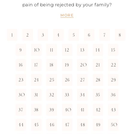
pain of being rejected by your family?
MORE
1
2
3
4
5
6
7
8
9
10
11
12
13
14
15
16
17
18
19
20
21
22
23
24
25
26
27
28
29
30
31
32
33
34
35
36
37
38
39
40
41
42
43
44
45
46
47
48
49
50