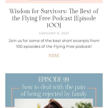
Wisdom for Survivors: The Best of
the Flying Free Podcast [Episode
100]
JANUARY 6, 2021
Join us for some of the best short excerpts from
100 episodes of the Flying Free podcast!
MORE