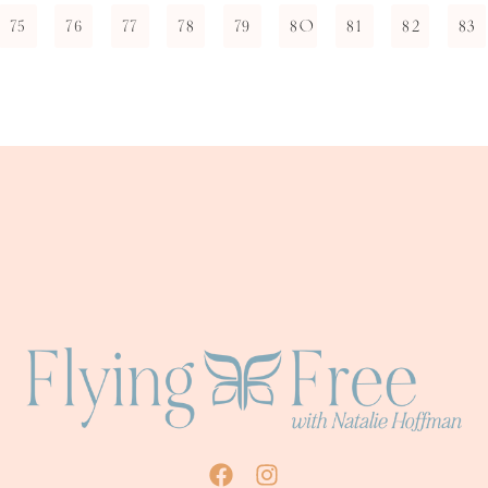
75
76
77
78
79
80
81
82
83