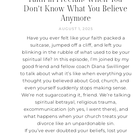
Don’t Know What You Believe
Anymore
AUGUST 1, 2025
Have you ever felt like your faith packed a
suitcase, jumped off a cliff, and left you
blinking in the rubble of what used to be your
spiritual life? In this episode, I’m joined by my
good friend and fellow coach Diana Swillinger
to talk about what it’s like when everything you
thought you believed about God, church, and
even yourself suddenly stops making sense.
We’re not sugarcoating it, friend. We’re talking
spiritual betrayal, religious trauma,
excommunication (oh yes, I went there), and
what happens when your church treats your
divorce like an unpardonable sin.
If you’ve ever doubted your beliefs, lost your