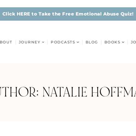
Click HERE to Take the Free Emotional Abuse Quiz!
BOUT
JOURNEY
PODCASTS
BLOG
BOOKS
J
UTHOR:
NATALIE HOFFM