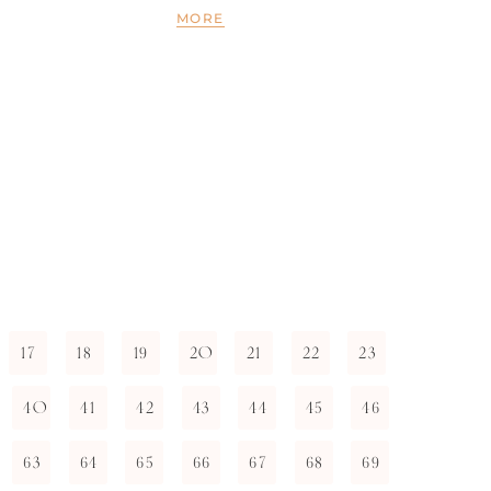
MORE
17
18
19
20
21
22
23
40
41
42
43
44
45
46
63
64
65
66
67
68
69