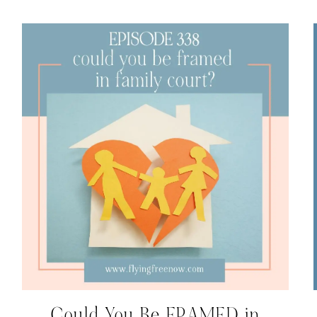
Could You Be FRAMED in