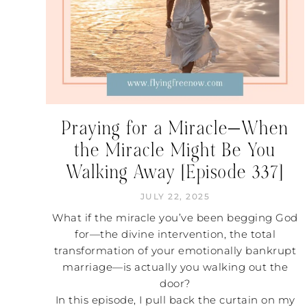
Praying for a Miracle—When
the Miracle Might Be You
Walking Away [Episode 337]
JULY 22, 2025
What if the miracle you’ve been begging God
for—the divine intervention, the total
transformation of your emotionally bankrupt
marriage—is actually you walking out the
door?
In this episode, I pull back the curtain on my