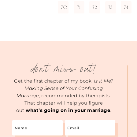
70
71
72
73
74
don't miss out!
Get the first chapter of my book,
Is It Me?
Making Sense of Your Confusing
Marriage
, recommended by therapists.
That chapter will help you figure
out
what’s going on in your marriage
.
Name
Email
(Required)