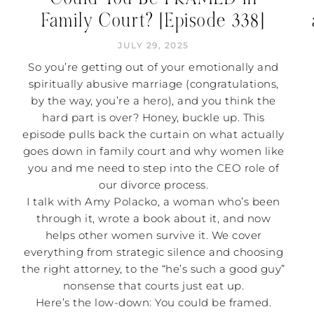
Family Court? [Episode 338]
JULY 29, 2025
So you’re getting out of your emotionally and
spiritually abusive marriage (congratulations,
by the way, you’re a hero), and you think the
hard part is over? Honey, buckle up. This
episode pulls back the curtain on what actually
goes down in family court and why women like
you and me need to step into the CEO role of
our divorce process.
I talk with Amy Polacko, a woman who’s been
through it, wrote a book about it, and now
helps other women survive it. We cover
everything from strategic silence and choosing
the right attorney, to the “he’s such a good guy”
nonsense that courts just eat up.
Here’s the low-down: You could be framed.