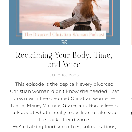
Reclaiming Your Body, Time,
and Voice
JULY 18, 2025
This episode is the pep talk every divorced
Christian woman didn’t know she needed. I sat
down with five divorced Christian women—
Diana, Marie, Michele, Grace, and Rochelle—to
talk about what it really looks like to take your
life back after divorce.
We’re talking loud smoothies, solo vacations,