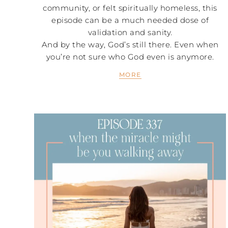
community, or felt spiritually homeless, this
episode can be a much needed dose of
validation and sanity.
And by the way, God’s still there. Even when
you’re not sure who God even is anymore.
MORE