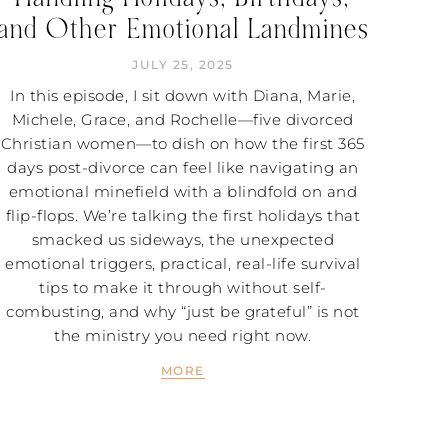
and Other Emotional Landmines
JULY 25, 2025
In this episode, I sit down with Diana, Marie,
Michele, Grace, and Rochelle—five divorced
Christian women—to dish on how the first 365
days post-divorce can feel like navigating an
emotional minefield with a blindfold on and
flip-flops. We’re talking the first holidays that
smacked us sideways, the unexpected
emotional triggers, practical, real-life survival
tips to make it through without self-
combusting, and why “just be grateful” is not
the ministry you need right now.
MORE