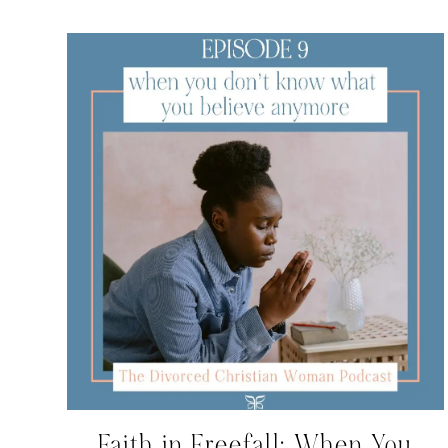
Faith in Freefall: When You