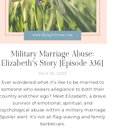
Military Marriage Abuse:
Elizabeth’s Story [Episode 336]
JULY 15, 2025
Ever wondered what it’s like to be married to
someone who swears allegiance to both their
country and their ego? Meet Elizabeth, a brave
survivor of emotional, spiritual, and
psychological abuse within a military marriage.
Spoiler alert: It’s not all flag-waving and family
barbecues.