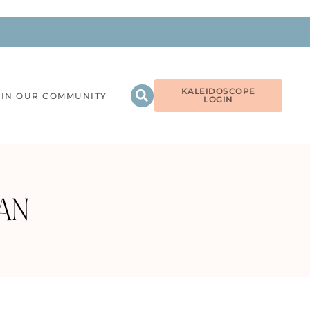
KALEIDOSCOPE
OIN OUR COMMUNITY
LOGIN
AN