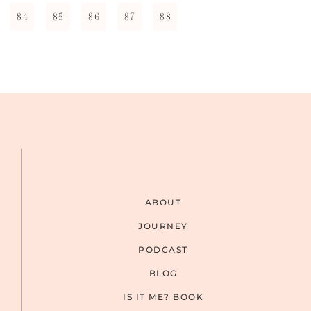
84
85
86
87
88
ABOUT
JOURNEY
PODCAST
BLOG
IS IT ME? BOOK