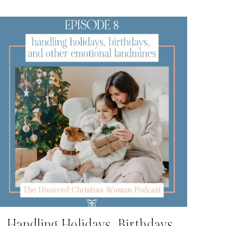
Handling Holidays, Birthdays,