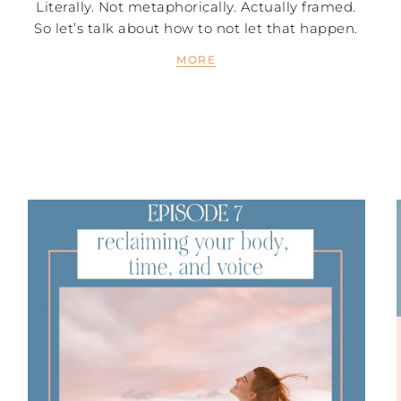
Literally. Not metaphorically. Actually framed.
So let’s talk about how to not let that happen.
MORE