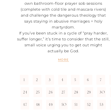
own bathroom-floor prayer sob sessions
(complete with cold tile and mascara rivers)
and challenge the dangerous theology that
says staying in abusive marriages = holy
martyrdom.
If you’ve been stuck in a cycle of “pray harder,
suffer longer,” it’s time to consider that the still,
small voice urging you to get out might
actually be God.
MORE
1
2
3
4
5
6
7
24
25
26
27
28
29
30
47
48
49
50
51
52
53