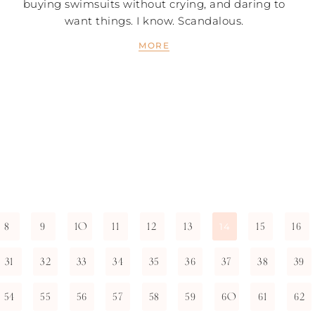
buying swimsuits without crying, and daring to
want things. I know. Scandalous.
MORE
8
9
10
11
12
13
15
16
14
31
32
33
34
35
36
37
38
39
54
55
56
57
58
59
60
61
62