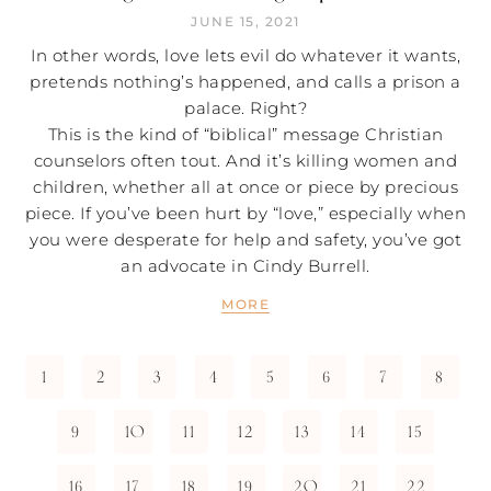
JUNE 15, 2021
In other words, love lets evil do whatever it wants,
pretends nothing’s happened, and calls a prison a
palace. Right?
This is the kind of “biblical” message Christian
counselors often tout. And it’s killing women and
children, whether all at once or piece by precious
piece. If you’ve been hurt by “love,” especially when
you were desperate for help and safety, you’ve got
an advocate in Cindy Burrell.
MORE
1
2
3
4
5
6
7
8
9
10
11
12
13
14
15
16
17
18
19
20
21
22