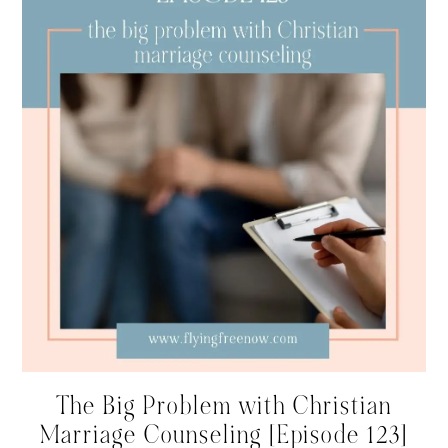
The Big Problem with Christian
Marriage Counseling [Episode 123]