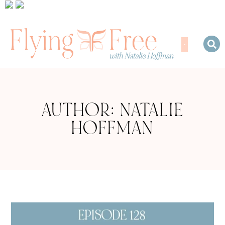
AUTHOR:
NATALIE
HOFFMAN