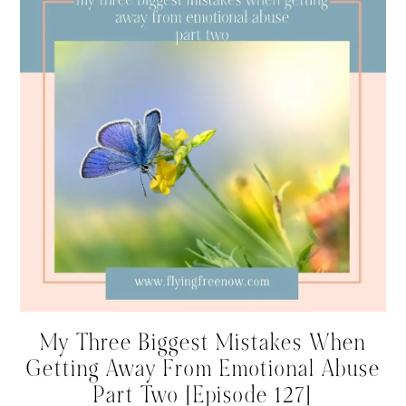
My Three Biggest Mistakes When
Getting Away From Emotional Abuse
Part Two [Episode 127]