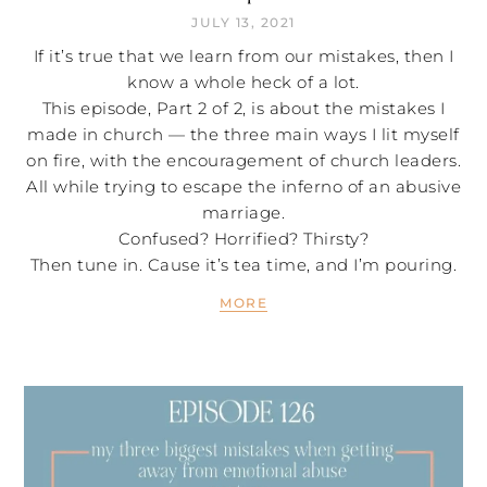
JULY 13, 2021
If it’s true that we learn from our mistakes, then I
know a whole heck of a lot.
This episode, Part 2 of 2, is about the mistakes I
made in church — the three main ways I lit myself
on fire, with the encouragement of church leaders.
All while trying to escape the inferno of an abusive
marriage.
Confused? Horrified? Thirsty?
Then tune in. Cause it’s tea time, and I’m pouring.
MORE