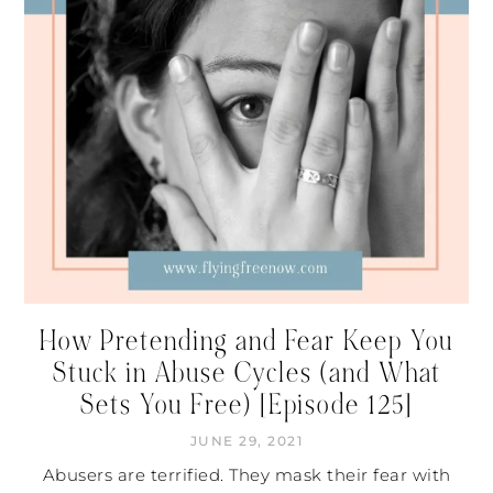
How Pretending and Fear Keep You
Stuck in Abuse Cycles (and What
Sets You Free) [Episode 125]
JUNE 29, 2021
Abusers are terrified. They mask their fear with