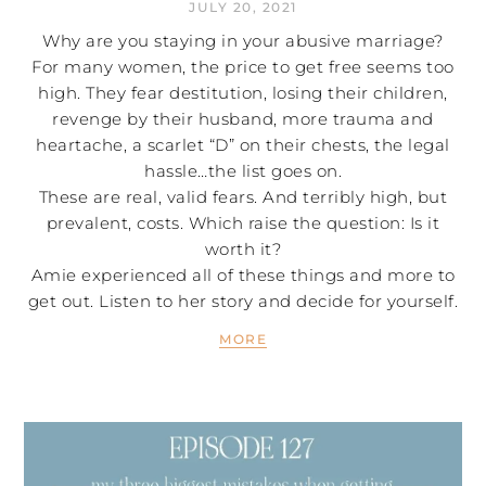
JULY 20, 2021
Why are you staying in your abusive marriage?
For many women, the price to get free seems too
high. They fear destitution, losing their children,
revenge by their husband, more trauma and
heartache, a scarlet “D” on their chests, the legal
hassle…the list goes on.
These are real, valid fears. And terribly high, but
prevalent, costs. Which raise the question: Is it
worth it?
Amie experienced all of these things and more to
get out. Listen to her story and decide for yourself.
MORE