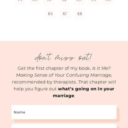
86
87
88
don't miss out!
Get the first chapter of my book,
Is It Me?
Making Sense of Your Confusing Marriage
,
recommended by therapists. That chapter will
help you figure out
what’s going on in your
marriage
.
Name
Email