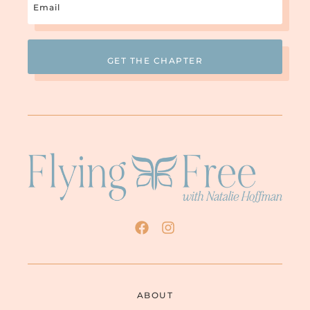
(Required)
ABOUT