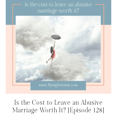
Is the Cost to Leave an Abusive
Marriage Worth It? [Episode 128]