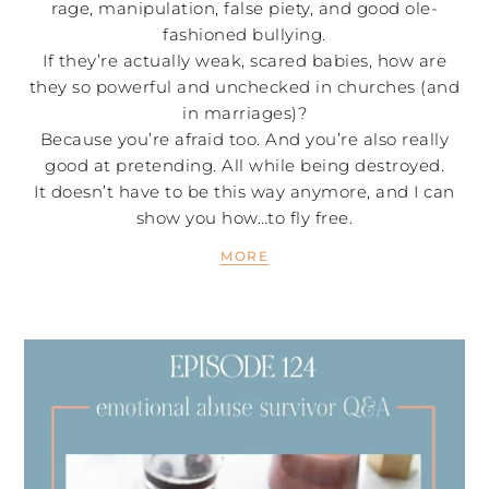
rage, manipulation, false piety, and good ole-
fashioned bullying.
If they’re actually weak, scared babies, how are
they so powerful and unchecked in churches (and
in marriages)?
Because you’re afraid too. And you’re also really
good at pretending. All while being destroyed.
It doesn’t have to be this way anymore, and I can
show you how…to fly free.
MORE