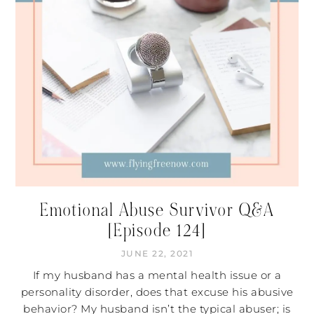
Emotional Abuse Survivor Q&A
[Episode 124]
JUNE 22, 2021
If my husband has a mental health issue or a
personality disorder, does that excuse his abusive
behavior? My husband isn’t the typical abuser; is