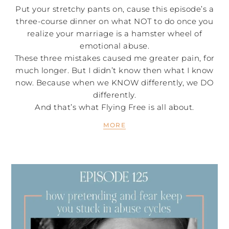
Put your stretchy pants on, cause this episode’s a
three-course dinner on what NOT to do once you
realize your marriage is a hamster wheel of
emotional abuse.
These three mistakes caused me greater pain, for
much longer. But I didn’t know then what I know
now. Because when we KNOW differently, we DO
differently.
And that’s what Flying Free is all about.
MORE