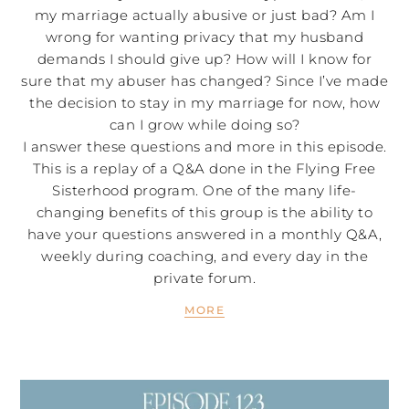
my marriage actually abusive or just bad? Am I
wrong for wanting privacy that my husband
demands I should give up? How will I know for
sure that my abuser has changed? Since I’ve made
the decision to stay in my marriage for now, how
can I grow while doing so?
I answer these questions and more in this episode.
This is a replay of a Q&A done in the Flying Free
Sisterhood program. One of the many life-
changing benefits of this group is the ability to
have your questions answered in a monthly Q&A,
weekly during coaching, and every day in the
private forum.
MORE