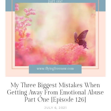
My Three Biggest Mistakes When
Getting Away From Emotional Abuse
Part One [Episode 126]
JULY 6, 2021