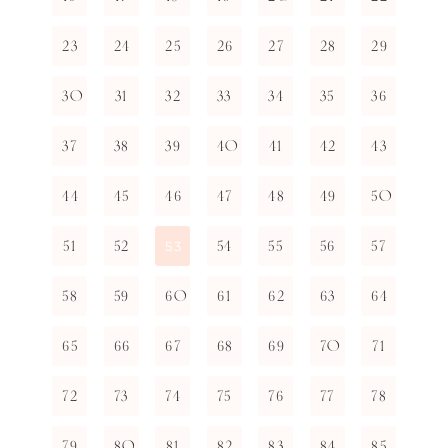
23
24
25
26
27
28
29
30
31
32
33
34
35
36
37
38
39
40
41
42
43
44
45
46
47
48
49
50
51
52
54
55
56
57
53
58
59
60
61
62
63
64
65
66
67
68
69
70
71
72
73
74
75
76
77
78
79
80
81
82
83
84
85