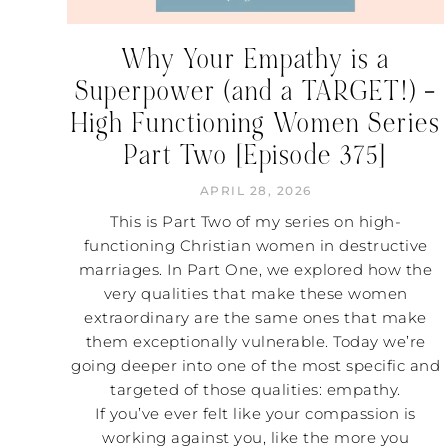
Why Your Empathy is a
Superpower (and a TARGET!) –
High Functioning Women Series
Part Two [Episode 375]
APRIL 28, 2026
This is Part Two of my series on high-
functioning Christian women in destructive
marriages. In Part One, we explored how the
very qualities that make these women
extraordinary are the same ones that make
them exceptionally vulnerable. Today we’re
going deeper into one of the most specific and
targeted of those qualities: empathy.
If you’ve ever felt like your compassion is
working against you, like the more you