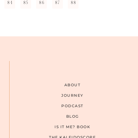
84
85
86
87
88
ABOUT
JOURNEY
PODCAST
BLOG
IS IT ME? BOOK
THE KALEIDOSCOPE