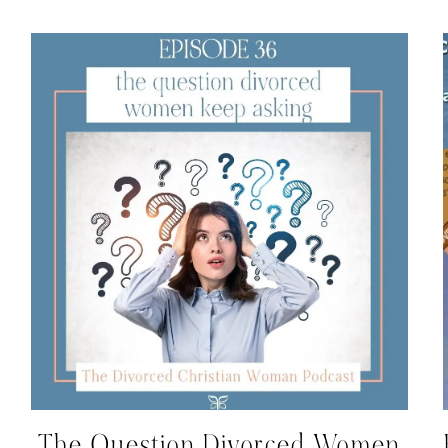
The Question Divorced Women