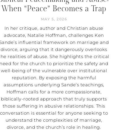
When “Peace” Becomes a Trap
MAY 5, 2026
In her critique, author and Christian abuse
advocate, Natalie Hoffman, challenges Ken
Sande’s influential framework on marriage and
divorce, arguing that it dangerously overlooks
the realities of abuse. She highlights the critical
need for the church to prioritize the safety and
well-being of the vulnerable over institutional
reputation. By exposing the harmful
assumptions underlying Sande’s teachings,
Hoffman calls for a more compassionate,
biblically-rooted approach that truly supports
those suffering in abusive relationships. This
conversation is essential for anyone seeking to
understand the complexities of marriage,
divorce, and the church’s role in healing.