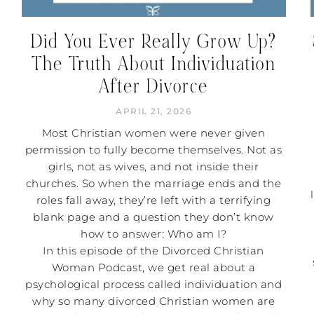
Did You Ever Really Grow Up?
The Truth About Individuation
After Divorce
APRIL 21, 2026
Most Christian women were never given
permission to fully become themselves. Not as
girls, not as wives, and not inside their
churches. So when the marriage ends and the
roles fall away, they’re left with a terrifying
blank page and a question they don’t know
how to answer: Who am I?
In this episode of the Divorced Christian
Woman Podcast, we get real about a
psychological process called individuation and
why so many divorced Christian women are