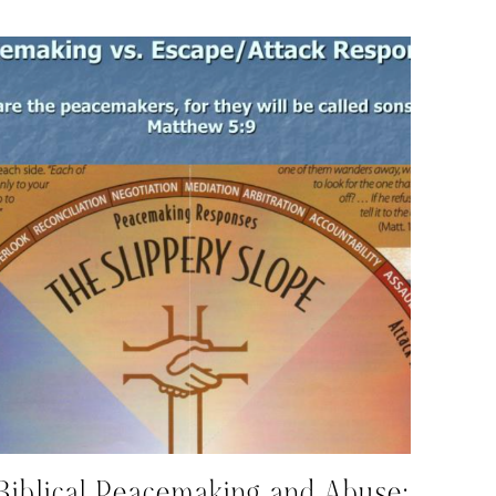
Biblical Peacemaking and Abuse: