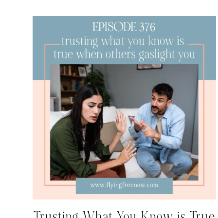
Trusting What You Know is True