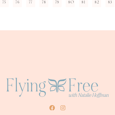
75
76
77
78
79
80
81
82
83