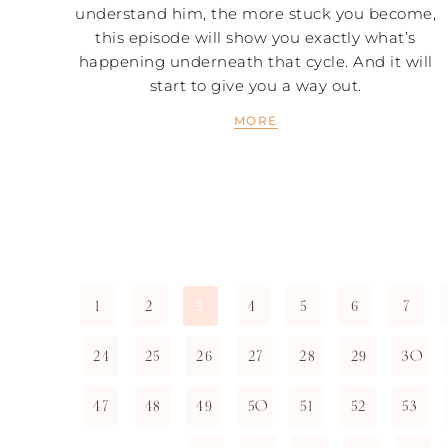
understand him, the more stuck you become,
this episode will show you exactly what’s
happening underneath that cycle. And it will
start to give you a way out.
MORE
1
2
4
5
6
7
3
24
25
26
27
28
29
30
47
48
49
50
51
52
53