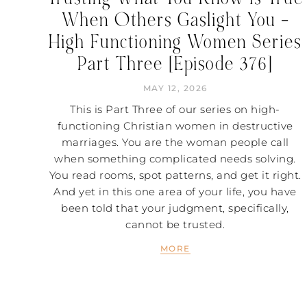
When Others Gaslight You –
High Functioning Women Series
Part Three [Episode 376]
MAY 12, 2026
This is Part Three of our series on high-
functioning Christian women in destructive
marriages. You are the woman people call
when something complicated needs solving.
You read rooms, spot patterns, and get it right.
And yet in this one area of your life, you have
been told that your judgment, specifically,
cannot be trusted.
MORE