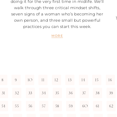
doing it for the very first time in midlife. We’ll
walk through three critical mindset shifts,
seven signs of a woman who’s becoming her
own person, and three small but powerful
practices you can start this week.
MORE
8
9
10
11
12
13
14
15
16
31
32
33
34
35
36
37
38
39
54
55
56
57
58
59
60
61
62