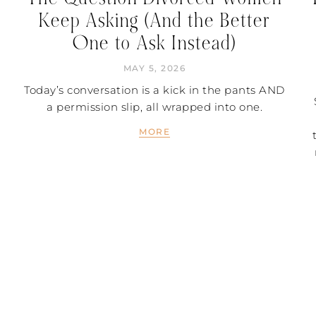
Keep Asking (And the Better
One to Ask Instead)
MAY 5, 2026
Today’s conversation is a kick in the pants AND
a permission slip, all wrapped into one.
MORE