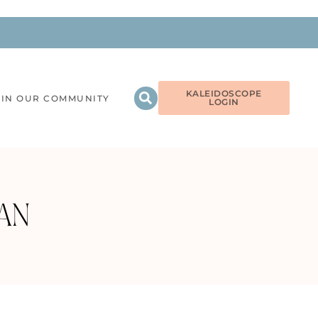
KALEIDOSCOPE
OIN OUR COMMUNITY
LOGIN
AN