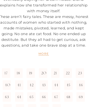
explains how she transformed her relationship
with money itself.
These aren’t fairy tales. These are messy, honest
accounts of women who started with nothing,
made mistakes, pivoted, learned, and kept
going. No one ate cat food. No one ended up
destitute. But they all had to get curious, ask
questions, and take one brave step at a time.
MORE
17
18
19
20
21
22
23
40
41
42
43
44
45
46
63
64
65
66
67
68
69