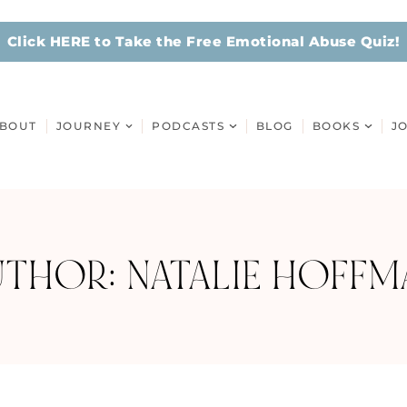
Click HERE to Take the Free Emotional Abuse Quiz!
BOUT
JOURNEY
PODCASTS
BLOG
BOOKS
J
UTHOR:
NATALIE HOFFM