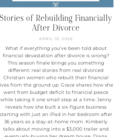
Stories of Rebuilding Financially
After Divorce
APRIL 10, 2026
What if everything you’ve been told about
financial devastation after divorce is wrong?
This season finale brings you something
different: real stories from real divorced
Christian women who rebuilt their financial
lives from the ground up. Grace shares how she
went from budget deficit to financial peace
while taking it one small step at a time. Jenny
reveals how she built a six-figure business
starting with just an iPad in her bedroom after
36 years as a stay-at-home mom. Kimberly
talks about moving into a $3,000 trailer and
eventually buying her dream house. Diana