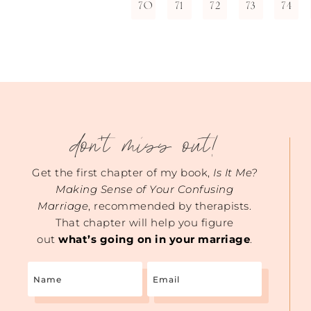
70
71
72
73
74
don't miss out!
Get the first chapter of my book,
Is It Me?
Making Sense of Your Confusing
Marriage
, recommended by therapists.
That chapter will help you figure
out
what’s going on in your marriage
.
Name
Email
(Required)