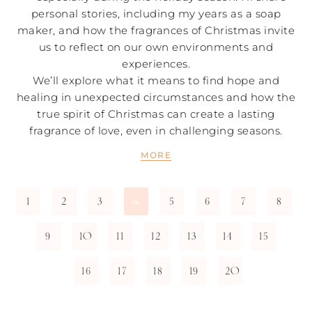
personal stories, including my years as a soap
maker, and how the fragrances of Christmas invite
us to reflect on our own environments and
experiences.
We’ll explore what it means to find hope and
healing in unexpected circumstances and how the
true spirit of Christmas can create a lasting
fragrance of love, even in challenging seasons.
MORE
1
2
3
5
6
7
8
4
9
10
11
12
13
14
15
16
17
18
19
20