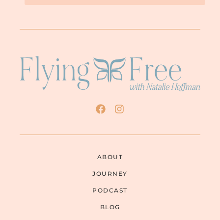
ABOUT
JOURNEY
PODCAST
BLOG