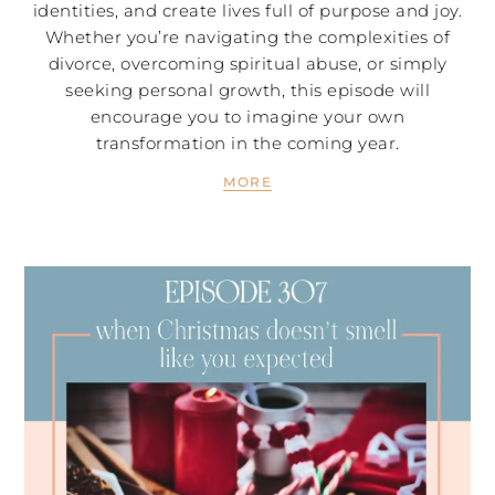
identities, and create lives full of purpose and joy.
Whether you’re navigating the complexities of
divorce, overcoming spiritual abuse, or simply
seeking personal growth, this episode will
encourage you to imagine your own
transformation in the coming year.
MORE