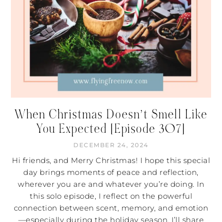
When Christmas Doesn’t Smell Like
You Expected [Episode 307]
DECEMBER 24, 2024
Hi friends, and Merry Christmas! I hope this special
day brings moments of peace and reflection,
wherever you are and whatever you’re doing. In
this solo episode, I reflect on the powerful
connection between scent, memory, and emotion
—especially during the holiday season. I’ll share