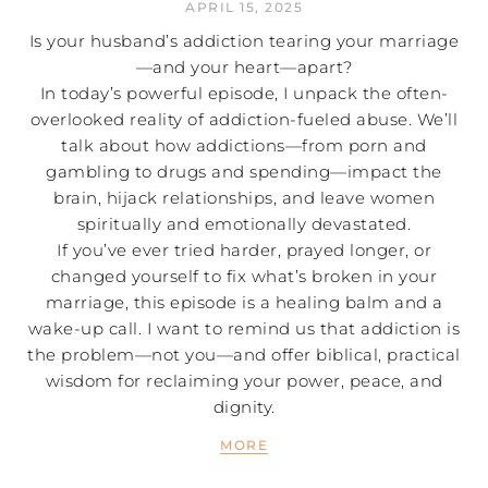
APRIL 15, 2025
Is your husband’s addiction tearing your marriage
—and your heart—apart?
In today’s powerful episode, I unpack the often-
overlooked reality of addiction-fueled abuse. We’ll
talk about how addictions—from porn and
gambling to drugs and spending—impact the
brain, hijack relationships, and leave women
spiritually and emotionally devastated.
If you’ve ever tried harder, prayed longer, or
changed yourself to fix what’s broken in your
marriage, this episode is a healing balm and a
wake-up call. I want to remind us that addiction is
the problem—not you—and offer biblical, practical
wisdom for reclaiming your power, peace, and
dignity.
MORE