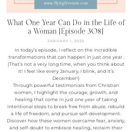
What One Year Can Do in the Life of
a Woman [Episode 308]
JANUARY 1, 2025
In today’s episode, I reflect on the incredible
transformations that can happen in just one year.
(That’s not a very long time, when you think about
it! I feel like every January, I blink, and it’s
December!)
Through powerful testimonials from Christian
women, I highlight the courage, growth, and
healing that come in just one year of taking
intentional steps to break free from abuse, rebuild
a life of freedom, and pursue self-development.
Discover how these women overcame fear, anxiety,
and self-doubt to embrace healing, reclaim their