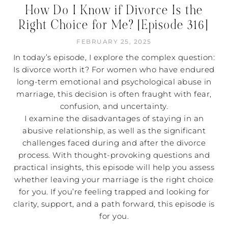
How Do I Know if Divorce Is the
Right Choice for Me? [Episode 316]
FEBRUARY 25, 2025
In today’s episode, I explore the complex question:
Is divorce worth it? For women who have endured
long-term emotional and psychological abuse in
marriage, this decision is often fraught with fear,
confusion, and uncertainty.
I examine the disadvantages of staying in an
abusive relationship, as well as the significant
challenges faced during and after the divorce
process. With thought-provoking questions and
practical insights, this episode will help you assess
whether leaving your marriage is the right choice
for you. If you’re feeling trapped and looking for
clarity, support, and a path forward, this episode is
for you.