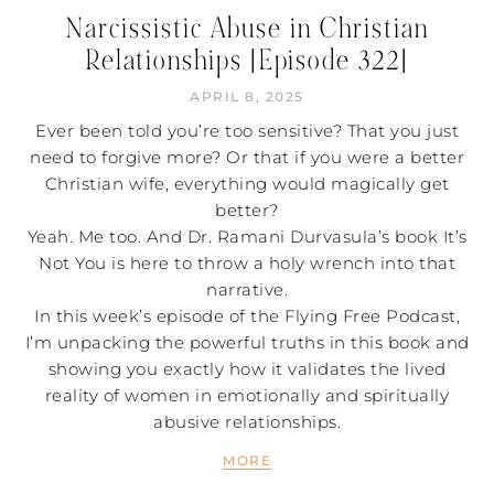
Narcissistic Abuse in Christian
Relationships [Episode 322]
APRIL 8, 2025
Ever been told you’re too sensitive? That you just
need to forgive more? Or that if you were a better
Christian wife, everything would magically get
better?
Yeah. Me too. And Dr. Ramani Durvasula’s book It’s
Not You is here to throw a holy wrench into that
narrative.
In this week’s episode of the Flying Free Podcast,
I’m unpacking the powerful truths in this book and
showing you exactly how it validates the lived
reality of women in emotionally and spiritually
abusive relationships.
MORE