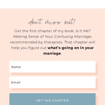
don't miss out!
Get the first chapter of my book,
Is It Me?
Making Sense of Your Confusing Marriage
,
recommended by therapists. That chapter will
help you figure out
what’s going on in your
marriage
.
Name
Email
(Required)