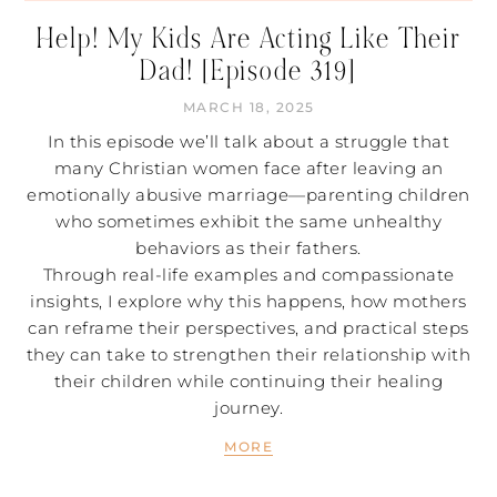
Help! My Kids Are Acting Like Their
Dad! [Episode 319]
MARCH 18, 2025
In this episode we’ll talk about a struggle that
many Christian women face after leaving an
emotionally abusive marriage—parenting children
who sometimes exhibit the same unhealthy
behaviors as their fathers.
Through real-life examples and compassionate
insights, I explore why this happens, how mothers
can reframe their perspectives, and practical steps
they can take to strengthen their relationship with
their children while continuing their healing
journey.
MORE