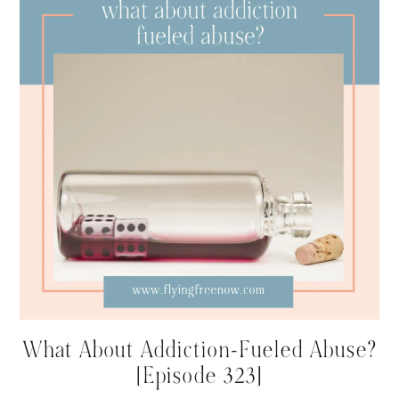
What About Addiction-Fueled Abuse?
[Episode 323]