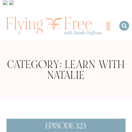
CATEGORY: LEARN WITH
NATALIE