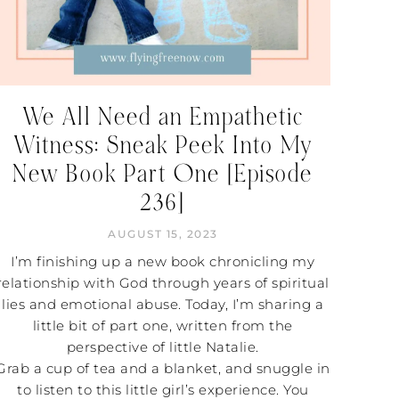
We All Need an Empathetic
Witness: Sneak Peek Into My
New Book Part One [Episode
236]
AUGUST 15, 2023
I’m finishing up a new book chronicling my
relationship with God through years of spiritual
lies and emotional abuse. Today, I’m sharing a
little bit of part one, written from the
perspective of little Natalie.
Grab a cup of tea and a blanket, and snuggle in
to listen to this little girl’s experience. You