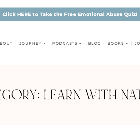
Click HERE to Take the Free Emotional Abuse Quiz!
BOUT
JOURNEY
PODCASTS
BLOG
BOOKS
J
EGORY: LEARN WITH NAT