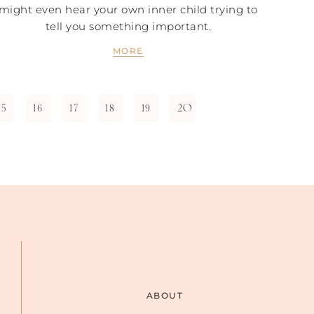
might even hear your own inner child trying to
tell you something important.
MORE
15
16
17
18
19
20
ABOUT