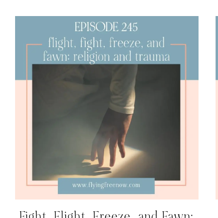
Fight, Flight, Freeze, and Fawn: