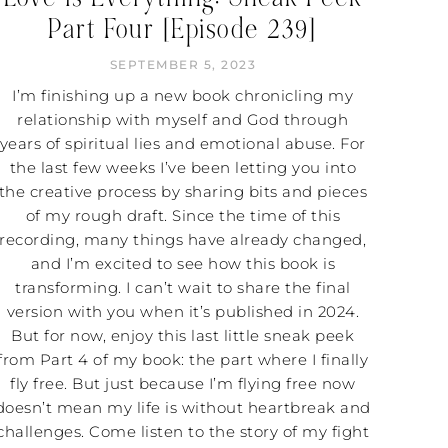
Part Four [Episode 239]
SEPTEMBER 5, 2023
I’m finishing up a new book chronicling my
relationship with myself and God through
years of spiritual lies and emotional abuse. For
the last few weeks I’ve been letting you into
the creative process by sharing bits and pieces
of my rough draft. Since the time of this
recording, many things have already changed,
and I’m excited to see how this book is
transforming. I can’t wait to share the final
version with you when it’s published in 2024.
But for now, enjoy this last little sneak peek
from Part 4 of my book: the part where I finally
fly free. But just because I’m flying free now
doesn’t mean my life is without heartbreak and
challenges. Come listen to the story of my fight