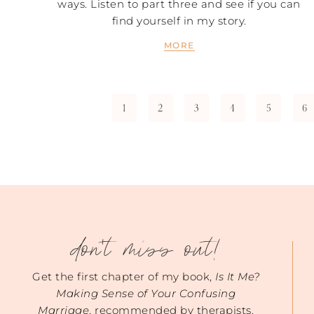
ways. Listen to part three and see if you can
find yourself in my story.
MORE
1
2
3
4
5
6
don't miss out!
Get the first chapter of my book,
Is It Me?
Making Sense of Your Confusing
Marriage
, recommended by therapists.