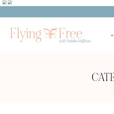
A
CAT