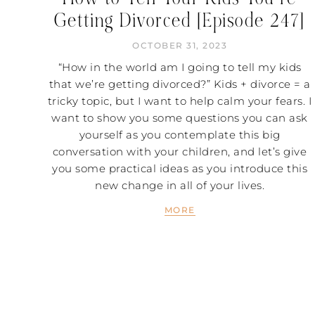
Getting Divorced [Episode 247]
OCTOBER 31, 2023
“How in the world am I going to tell my kids
that we’re getting divorced?” Kids + divorce = a
tricky topic, but I want to help calm your fears. I
want to show you some questions you can ask
yourself as you contemplate this big
conversation with your children, and let’s give
you some practical ideas as you introduce this
new change in all of your lives.
MORE