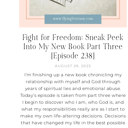
Fight for Freedom: Sneak Peek
Into My New Book Part Three
[Episode 238]
AUGUST 29, 2023
I’m finishing up a new book chronicling my
relationship with myself and God through
years of spiritual lies and emotional abuse.
Today’s episode is taken from part three where
I begin to discover who I am, who God is, and
what my responsibilities really are as I start to
make my own life-altering decisions. Decisions
that have changed my life in the best possible