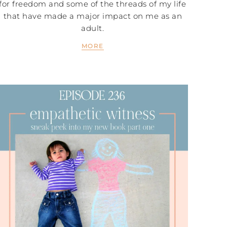
for freedom and some of the threads of my life
that have made a major impact on me as an
adult.
MORE