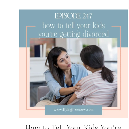
How to Tell Your Kids You’re