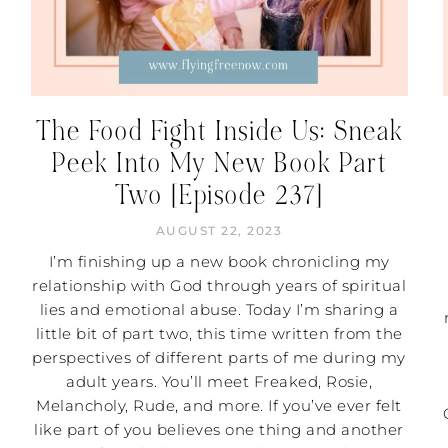
The Food Fight Inside Us: Sneak
Peek Into My New Book Part
Two [Episode 237]
AUGUST 22, 2023
I’m finishing up a new book chronicling my
relationship with God through years of spiritual
lies and emotional abuse. Today I’m sharing a
little bit of part two, this time written from the
perspectives of different parts of me during my
adult years. You’ll meet Freaked, Rosie,
Melancholy, Rude, and more. If you’ve ever felt
like part of you believes one thing and another