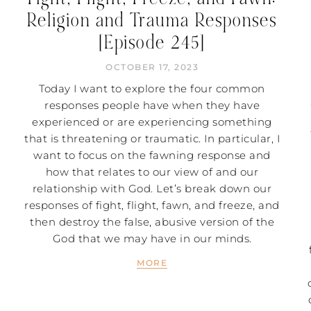
Religion and Trauma Responses
[Episode 245]
OCTOBER 17, 2023
Today I want to explore the four common
responses people have when they have
experienced or are experiencing something
that is threatening or traumatic. In particular, I
want to focus on the fawning response and
how that relates to our view of and our
relationship with God. Let’s break down our
responses of fight, flight, fawn, and freeze, and
then destroy the false, abusive version of the
God that we may have in our minds.
MORE