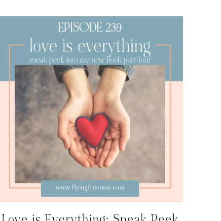
Love is Everything: Sneak Peek