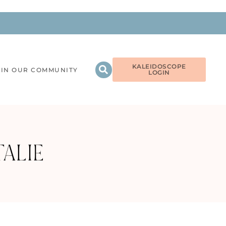
KALEIDOSCOPE
OIN OUR COMMUNITY
LOGIN
ALIE