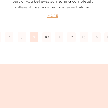
part of you believes something completely
different, rest assured, you aren’t alone!
MORE
7
8
10
11
12
13
14
9