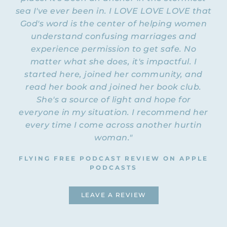
up and get into the program, like, “Oh, I
sea I've ever been in. I LOVE LOVE LOVE that
want to do that. I’m just going to sign up
God's word is the center of helping women
an application
and register.” We actually have
understand confusing marriages and
process
. It’s not a huge deal, but it is a
experience permission to get safe. No
process. There are two reasons we have an
matter what she does, it's impactful. I
application process in place. First of all, it
started here, joined her community, and
allows us to get to know you just a little bit
read her book and joined her book club.
before you join, and secondly, the process
itself filters out anyone who isn’t quite
She's a source of light and hope for
ready to do this work. The questions that it
everyone in my situation. I recommend her
asks you will help you kind of self-filter.
every time I come across another hurtin
You’ll be like, “Oh, maybe this isn’t for me,”
woman."
okay?
FLYING FREE PODCAST REVIEW ON APPLE
This program’s not a cake walk. We’re
PODCASTS
going to be taking a deeper look at our
predicament and the beliefs we hold that
LEAVE A REVIEW
are keeping us stuck in that predicament,
and it can be a very painful process. It
requires a bit of grit and gumption on your