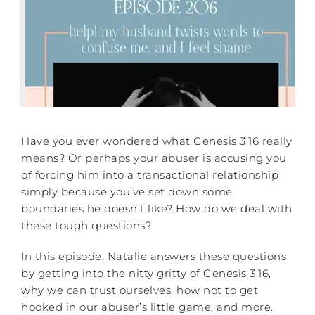
Have you ever wondered what Genesis 3:16 really
means? Or perhaps your abuser is accusing you
of forcing him into a transactional relationship
simply because you’ve set down some
boundaries he doesn’t like? How do we deal with
these tough questions?
In this episode, Natalie answers these questions
by getting into the nitty gritty of Genesis 3:16,
why we can trust ourselves, how not to get
hooked in our abuser’s little game, and more.