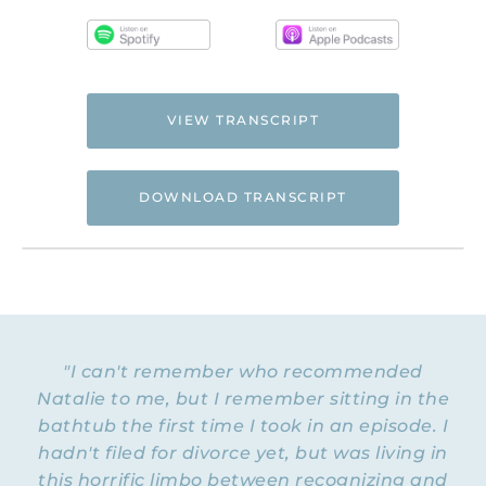
VIEW TRANSCRIPT
DOWNLOAD TRANSCRIPT
Hi. This is Natalie Hoffman of
Flyingfreenow.com
, and you’re listening to
the Flying Free Podcast, a support
resource for women of faith looking for
hope and healing from hidden emotional
"I can't remember who recommended
and spiritual abuse.
Natalie to me, but I remember sitting in the
bathtub the first time I took in an episode. I
NATALIE: Welcome to Episode 206 of the
Flying Free Podcast. Today we’re going to
hadn't filed for divorce yet, but was living in
explore two listener questions, and there
this horrific limbo between recognizing and