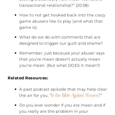
transactional relationship?” (20:58)
How to not get hooked back into the crazy
game abusers like to play (and what that
game is).
What do we do with comments that are
designed to trigger our guilt and shame?
Remember, just because your abuser says
that you’re mean doesn’t actually mean
you’re mean. (But what DOES it mean?)
Related Resources:
A past podcast episode that may help clear
Is the Bible Against Women?
the air for you, “
”
Do you ever wonder if you are mean and if
you really are the problem in your