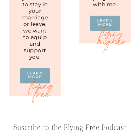
to stay in
with me.
your
marriage
LEARN
or leave,
MORE
we want
to equip
and
support
you.
LEARN
MORE
Suscribe to the Flying Free Podcast