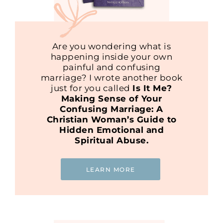
Are you wondering what is
happening inside your own
painful and confusing
marriage? I wrote another book
just for you called
Is It Me?
Making Sense of Your
Confusing Marriage: A
Christian Woman’s Guide to
Hidden Emotional and
Spiritual Abuse.
LEARN MORE