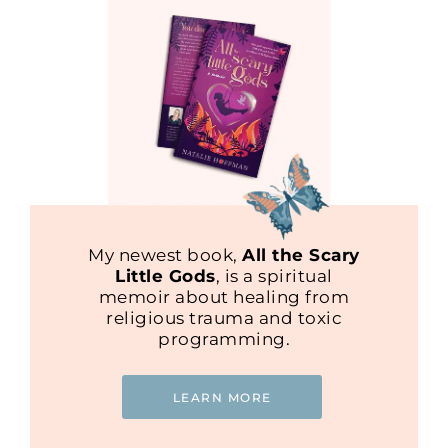
My newest book,
All the Scary
Little Gods
, is a spiritual
memoir about healing from
religious trauma and toxic
programming.
LEARN MORE