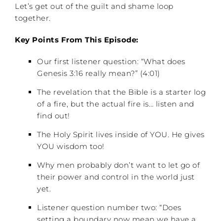
Let’s get out of the guilt and shame loop
together.
Key Points From This Episode:
Our first listener question: “What does
Genesis 3:16 really mean?” (4:01)
The revelation that the Bible is a starter log
of a fire, but the actual fire is… listen and
find out!
The Holy Spirit lives inside of YOU. He gives
YOU wisdom too!
Why men probably don’t want to let go of
their power and control in the world just
yet.
Listener question number two: “Does
setting a boundary now mean we have a