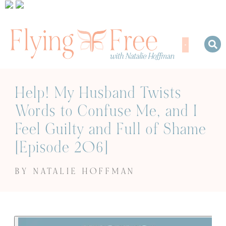
Help! My Husband Twists
Words to Confuse Me, and I
Feel Guilty and Full of Shame
[Episode 206]
BY NATALIE HOFFMAN