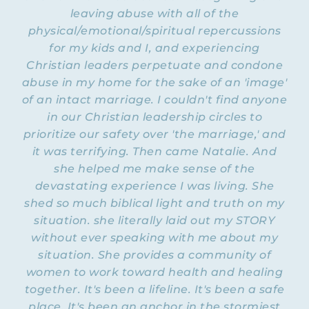
will be some sarcasm involved, so buckle
leaving abuse with all of the
up. Before we do that, I want to let you
physical/emotional/spiritual repercussions
know that this year, in 2023, I am going to
for my kids and I, and experiencing
be re-teaching live on Zoom several of the
Christian leaders perpetuate and condone
Flying Free program
courses within the
for
abuse in my home for the sake of an 'image'
Christian women in emotionally and
spiritually abusive relationships.
of an intact marriage. I couldn't find anyone
in our Christian leadership circles to
Now, this month of January, we are
prioritize our safety over 'the marriage,' and
focusing on our course called “Dealing
it was terrifying. Then came Natalie. And
with a Dysfunctional Relationship.” I am
she helped me make sense of the
the
going to be teaching workshops on
devastating experience I was living. She
differences between healthy and unhealthy
relationships
shed so much biblical light and truth on my
, why we get addicted to our
dysfunctional relationship, how to
situation. she literally laid out my STORY
communicate with others about our
without ever speaking with me about my
relationship, and more. Coming up in
situation. She provides a community of
February, I will be re-teaching our course
women to work toward health and healing
boundaries
on
.
together. It's been a lifeline. It's been a safe
place. It's been an anchor in the stormiest
Now, here’s the thing: You can’t just sign