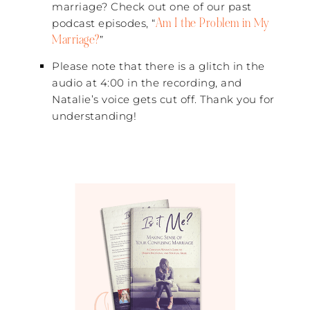
marriage? Check out one of our past
Am I the Problem in My
podcast episodes, “
Marriage?
”
Please note that there is a glitch in the
audio at 4:00 in the recording, and
Natalie’s voice gets cut off. Thank you for
understanding!