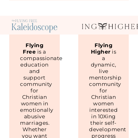
Flying
Flying
Free
is a
Higher
is
compassionate
a
education
dynamic,
and
live
support
mentorship
community
community
for
for
Christian
Christian
women in
women
emotionally
interested
abusive
in 10Xing
marriages.
their self-
Whether
development
you want
progress