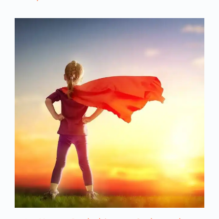
target’s life. I like that it’s this extreme.
Nicole Kidman is the victim, and she really
thinks her marriage is okay. She knows
there’s problems. On the one hand, they
have great, amazing sex. He’s really a
wonderful dad. It shows him a lot with his
kids: Playing with them, really getting into
their world, and really caring about them.
He’s also really wonderful to her, but the
dark side is that he actually beats her so
that she has bruises and cuts.
That’s an extreme case. Most of our
listeners aren’t living with those kinds of
extreme swings; however, the same
dynamic is happening. It’s the same
cognitive dissonance. On the one hand
they’ve got all these great qualities and
there are some really good things about
the relationship that keep you on your toes