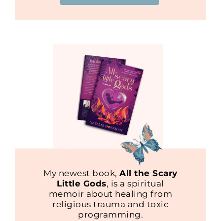
My newest book,
All the Scary
Little Gods
, is a spiritual
memoir about healing from
religious trauma and toxic
programming.