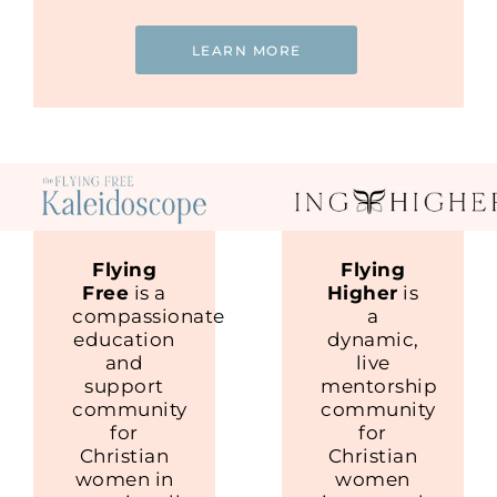
LEARN MORE
Flying
Flying
Free
is a
Higher
is
compassionate
a
education
dynamic,
and
live
support
mentorship
community
community
for
for
Christian
Christian
women in
women