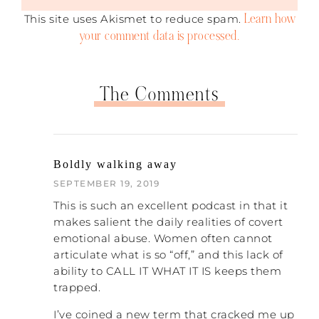
was sorry for whatever I had done – raised
Learn how
This site uses Akismet to reduce spam.
my voice, been rude, or whatever. But then
your comment data is processed.
he would talk to me about how I needed to
do better, how I just needed to do what he
said, and he never would talk about his
role. He didn’t even believe he had a role. It
The Comments
was all my fault. So I think that is the
biggest one that we can identify – the
subtle blame-shifting.
Something I think is even more subtle than
Boldly walking away
that is that my husband would never
SEPTEMBER 19, 2019
apologize. He would never, ever say those
This is such an excellent podcast in that it
words. He thought it was stupid to
makes salient the daily realities of covert
apologize. He didn’t have any use for
emotional abuse. Women often cannot
apologies. Other people do have husbands
articulate what is so “off,” and this lack of
who apologize, but they don’t really mean
ability to CALL IT WHAT IT IS keeps them
it, because they will start in with making
excuses afterwards, or the apology is
trapped.
empty and doesn’t result in any change.
I’ve coined a new term that cracked me up