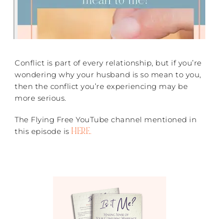
Conflict is part of every relationship, but if you’re
wondering why your husband is so mean to you,
then the conflict you’re experiencing may be
more serious.
The Flying Free YouTube channel mentioned in
HERE.
this episode is