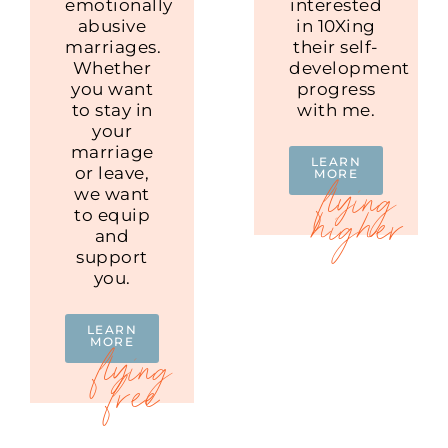
emotionally
interested
abusive
in 10Xing
marriages.
their self-
Whether
development
you want
progress
to stay in
with me.
your
marriage
LEARN
or leave,
MORE
we want
to equip
and
support
you.
LEARN
MORE