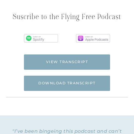
Suscribe to the Flying Free Podcast
VIEW TRANSCRIPT
DOWNLOAD TRANSCRIPT
Hi. This is Natalie Hoffman of
Flyingfreenow.com
, and you’re listening to
the Flying Free Podcast, a support
resource for women of faith looking for
hope and healing from hidden emotional
"I’ve been bingeing this podcast and can’t
and spiritual abuse.