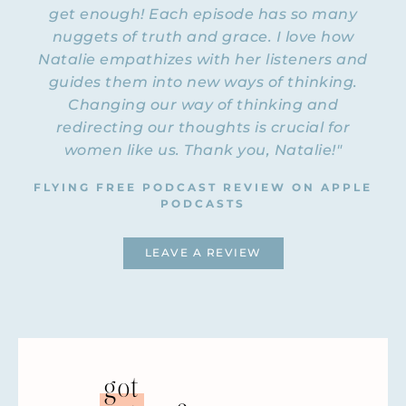
get enough! Each episode has so many
nuggets of truth and grace. I love how
NATALIE: Welcome to Episode 36 of the
Flying Free Podcast. Rachel, you’re back
Natalie empathizes with her listeners and
with me this time! Hello. Welcome.
guides them into new ways of thinking.
Changing our way of thinking and
RACHEL: Hi! Good to be here.
redirecting our thoughts is crucial for
women like us. Thank you, Natalie!"
NATALIE: It’s been a while.
FLYING FREE PODCAST REVIEW ON APPLE
RACHEL: It has.
PODCASTS
NATALIE: We’ve had a lot of guest
interviews, but it’s good to be back here
LEAVE A REVIEW
with you. I thought it would be a good
topic to talk about… We’re calling this
episode “He Loves Me; He Loves Me Not,”
because one of the most common issues
that women in emotionally abusive
relationships have is trying to figure out,
got
Is it really that
“Is this really abuse?” and “