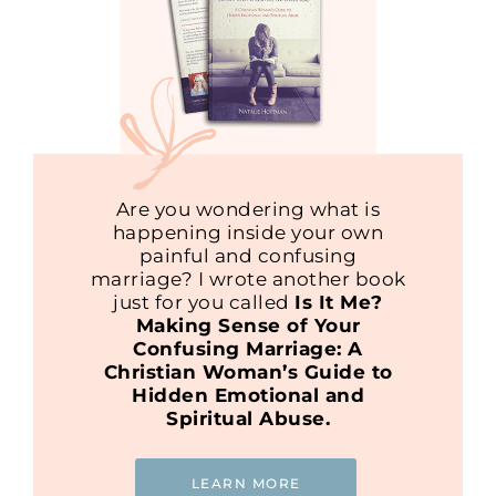
Are you wondering what is
happening inside your own
painful and confusing
marriage? I wrote another book
just for you called
Is It Me?
Making Sense of Your
Confusing Marriage: A
Christian Woman’s Guide to
Hidden Emotional and
Spiritual Abuse.
LEARN MORE