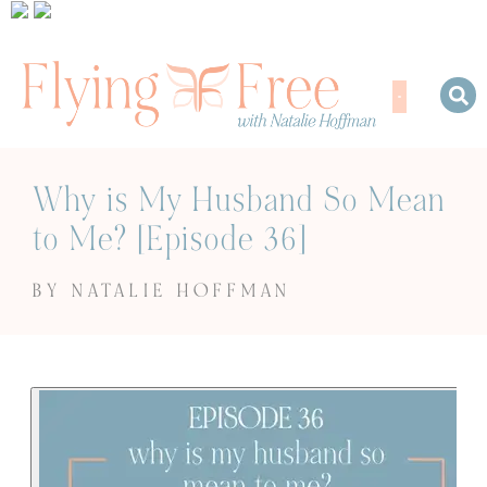
Why is My Husband So Mean
to Me? [Episode 36]
BY NATALIE HOFFMAN