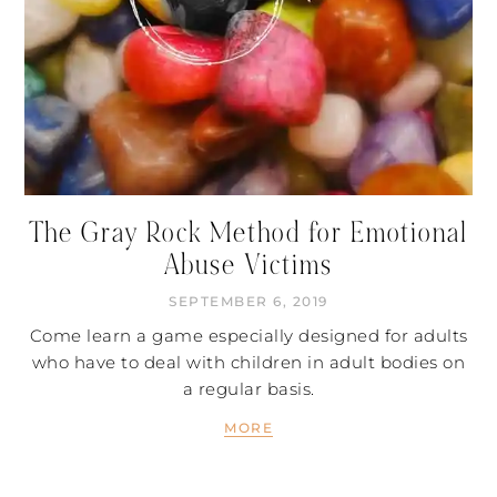
The Gray Rock Method for Emotional
Abuse Victims
SEPTEMBER 6, 2019
Come learn a game especially designed for adults
who have to deal with children in adult bodies on
a regular basis.
MORE