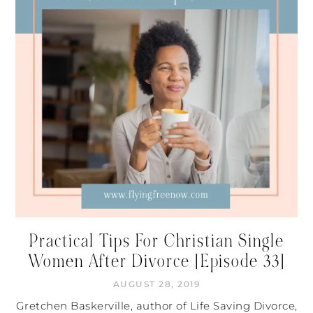
Practical Tips For Christian Single
Women After Divorce [Episode 33]
AUGUST 28, 2019
Gretchen Baskerville, author of Life Saving Divorce,