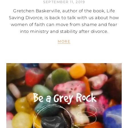
SEPTEMBER 11, 2019
Gretchen Baskerville, author of the book, Life
Saving Divorce, is back to talk with us about how
women of faith can move from shame and fear
into ministry and stability after divorce.
MORE