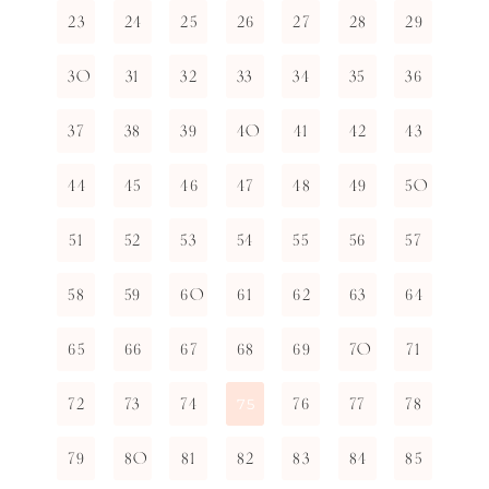
23
24
25
26
27
28
29
30
31
32
33
34
35
36
37
38
39
40
41
42
43
44
45
46
47
48
49
50
51
52
53
54
55
56
57
58
59
60
61
62
63
64
65
66
67
68
69
70
71
72
73
74
76
77
78
75
79
80
81
82
83
84
85