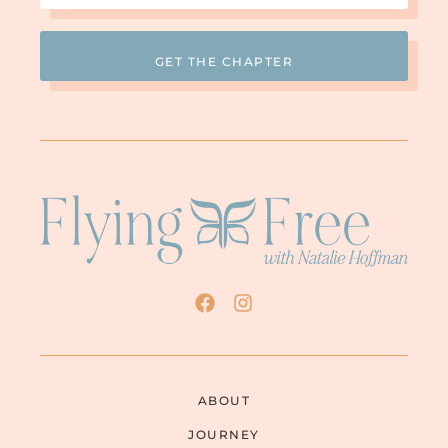
ABOUT
JOURNEY