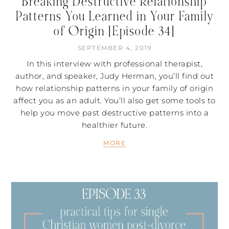
Breaking Destructive Relationship
Patterns You Learned in Your Family
of Origin [Episode 34]
SEPTEMBER 4, 2019
In this interview with professional therapist,
author, and speaker, Judy Herman, you’ll find out
how relationship patterns in your family of origin
affect you as an adult. You’ll also get some tools to
help you move past destructive patterns into a
healthier future.
MORE