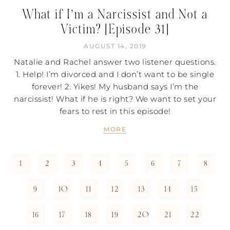
What if I’m a Narcissist and Not a
Victim? [Episode 31]
AUGUST 14, 2019
Natalie and Rachel answer two listener questions.
1. Help! I’m divorced and I don’t want to be single
forever! 2. Yikes! My husband says I’m the
narcissist! What if he is right? We want to set your
fears to rest in this episode!
MORE
1
2
3
4
5
6
7
8
9
10
11
12
13
14
15
16
17
18
19
20
21
22