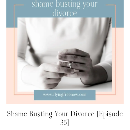
Shame Busting Your Divorce [Episode
35]