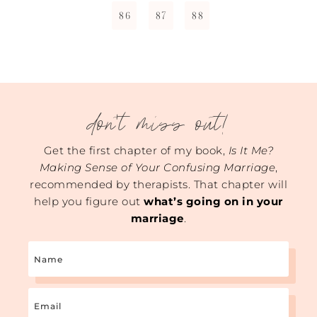
86
87
88
don't miss out!
Get the first chapter of my book,
Is It Me?
Making Sense of Your Confusing Marriage
,
recommended by therapists. That chapter will
help you figure out
what’s going on in your
marriage
.
Name
Email
(Required)