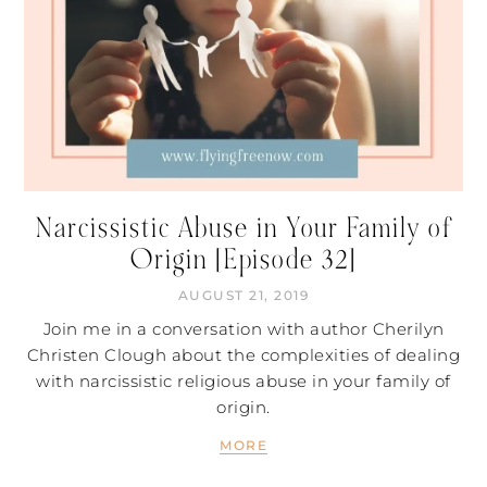
Narcissistic Abuse in Your Family of
Origin [Episode 32]
AUGUST 21, 2019
Join me in a conversation with author Cherilyn
Christen Clough about the complexities of dealing
with narcissistic religious abuse in your family of
origin.
MORE