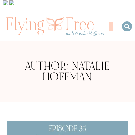
AUTHOR:
NATALIE
HOFFMAN