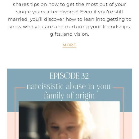
shares tips on how to get the most out of your
single years after divorce! Even if you’re still
married, you’ll discover how to lean into getting to
know who you are and nurturing your friendships,
gifts, and vision.
MORE