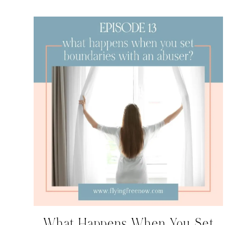
What Happens When You Set