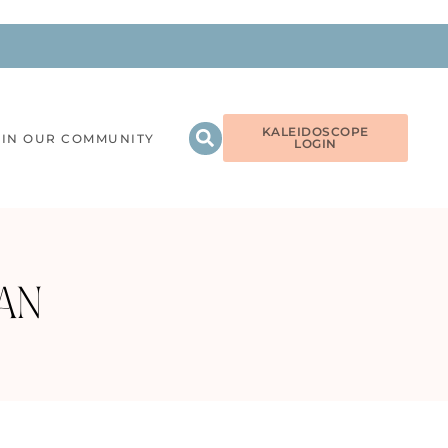
KALEIDOSCOPE
OIN OUR COMMUNITY
LOGIN
AN