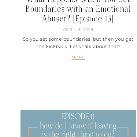
Boundaries with an Emotional
Abuser? [Episode 13]
APRIL 3, 2019
So you set some boundaries, but then you get
the kickback. Let’s talk about that!
MORE