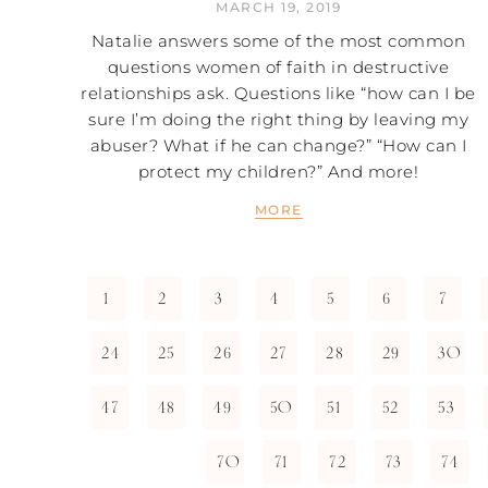
MARCH 19, 2019
Natalie answers some of the most common
questions women of faith in destructive
relationships ask. Questions like “how can I be
sure I’m doing the right thing by leaving my
abuser? What if he can change?” “How can I
protect my children?” And more!
MORE
1
2
3
4
5
6
7
24
25
26
27
28
29
30
47
48
49
50
51
52
53
70
71
72
73
74