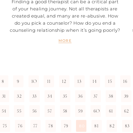
Finding a good therapist can be a critical part
of your healing journey. Not all therapists are
created equal, and many are re-abusive. How
do you pick a counselor? How do you end a
counseling relationship when it’s going poorly?
MORE
8
9
10
11
12
13
14
15
16
31
32
33
34
35
36
37
38
39
54
55
56
57
58
59
60
61
62
75
76
77
78
79
81
82
83
80