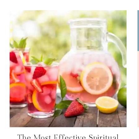
The Most Effective Spiritual