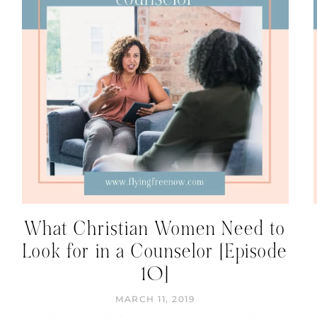
What Christian Women Need to
Look for in a Counselor [Episode
10]
MARCH 11, 2019