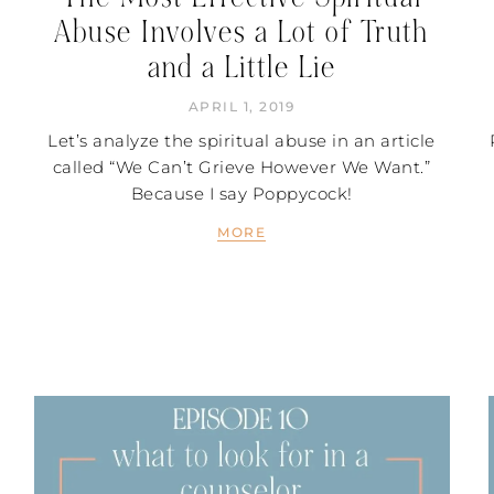
Abuse Involves a Lot of Truth
and a Little Lie
APRIL 1, 2019
Let’s analyze the spiritual abuse in an article
called “We Can’t Grieve However We Want.”
Because I say Poppycock!
MORE