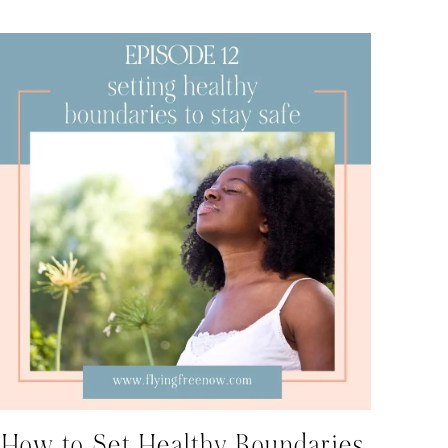
How to Set Healthy Boundaries