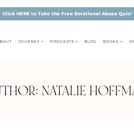
Click HERE to Take the Free Emotional Abuse Quiz!
BOUT
JOURNEY
PODCASTS
BLOG
BOOKS
J
UTHOR:
NATALIE HOFFM