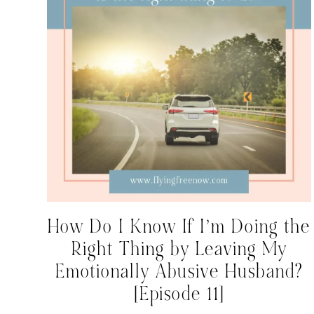
How Do I Know If I’m Doing the
Right Thing by Leaving My
Emotionally Abusive Husband?
[Episode 11]