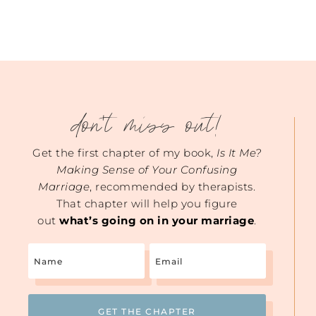
don't miss out!
Get the first chapter of my book,
Is It Me?
Making Sense of Your Confusing
Marriage
, recommended by therapists.
That chapter will help you figure
out
what’s going on in your marriage
.
Name
Email
(Required)