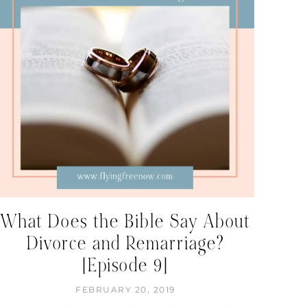
What Does the Bible Say About
Divorce and Remarriage?
[Episode 9]
FEBRUARY 20, 2019