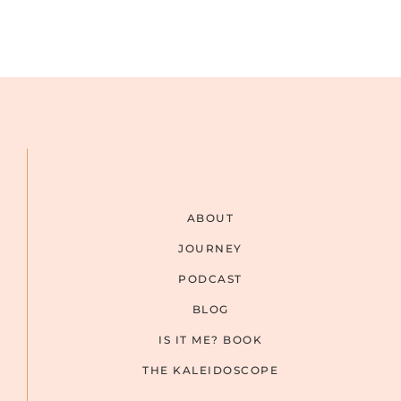
ABOUT
JOURNEY
PODCAST
BLOG
IS IT ME? BOOK
THE KALEIDOSCOPE