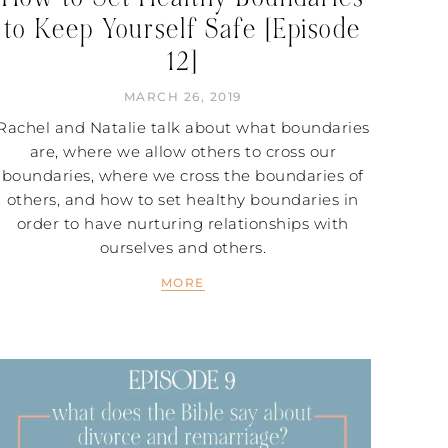
to Keep Yourself Safe [Episode
12]
MARCH 26, 2019
Rachel and Natalie talk about what boundaries
are, where we allow others to cross our
boundaries, where we cross the boundaries of
others, and how to set healthy boundaries in
order to have nurturing relationships with
ourselves and others.
MORE