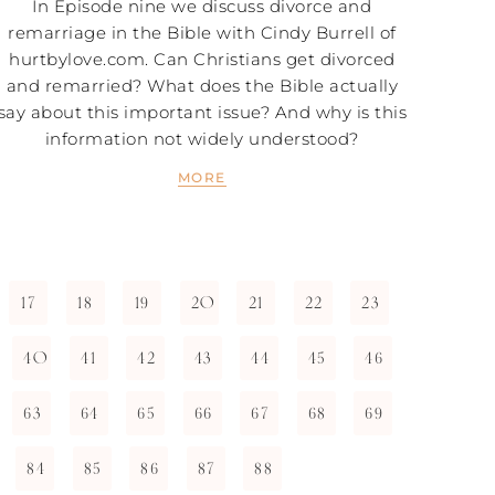
In Episode nine we discuss divorce and
remarriage in the Bible with Cindy Burrell of
hurtbylove.com. Can Christians get divorced
and remarried? What does the Bible actually
say about this important issue? And why is this
information not widely understood?
MORE
17
18
19
20
21
22
23
40
41
42
43
44
45
46
63
64
65
66
67
68
69
84
85
86
87
88