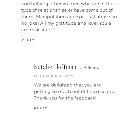
there’s…
and helping other women who are in these
type of relationships or have come out of
RACHEL: What’s the difference, do you
them! Manipulation and spiritual abuse are
think?
no joke! All my gratitude and love! You all
are rock stars!!
SARAH: I think that “nice” is a tool that you
use to get people to do what you want.
REPLY
When you are worried about “nice” versus
“kind,” you must watch whether or not it
comes with strings attached, whether or
not there is an attitude of, “But I did that
Natalie Hoffman
→ Belinda
for them, so why are they treating me this
DECEMBER 4, 2019
way?” That is nice; it is not kind.
We are delighted that you are
REBECCA: “Kind” is taking into
getting so much out of this resource!
consideration, looking directly at you, the
Thank you for the feedback!
person, and being “nice” about your
specific qualities. Somebody being nice is
REPLY
not going to dive into who you are as a
person, but kind is going to really know
you well. Does that make sense?