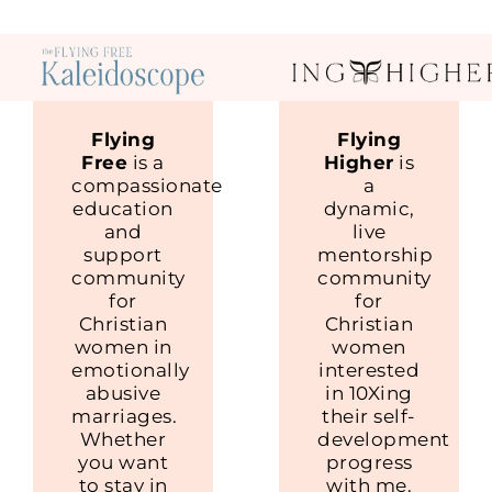
Flying
Flying
Free
is a
Higher
is
compassionate
a
education
dynamic,
and
live
support
mentorship
community
community
for
for
Christian
Christian
women in
women
emotionally
interested
abusive
in 10Xing
marriages.
their self-
Whether
development
you want
progress
to stay in
with me.