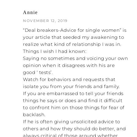
RACHEL: Yeah, it’s personal.
Annie
NOVEMBER 12, 2019
NATALIE: Okay, I want to segway off of that,
“Deal breakers-Advice for single women” is
because this is the number one thing that
your article that seeded my awakening to
look for in a healthy relationship
you want to
.
realize what kind of relationship I was in.
That is that you can be totally and
completely 100% yourself — not just the
Things I wish I had known:
good parts of yourself, but you can also
Saying no sometimes and voicing your own
show up with the bad parts of yourself —
opinion when it disagrees with his are
and the other person embraces you as a
good ‘ tests’.
whole package. They are actually seeing
Watch for behaviors and requests that
you, so that means that you get to show
isolate you from your friends and family.
up. So if you are feeling like every time you
If you are embarrassed to tell your friends
show up with a different opinion from him
things he says or does and find it difficult
or you want to do something different than
to confront him on those things for fear of
him and you can tell that he is chafed by
backlash.
that, that’s a problem. That’s a huge red
If he is often giving unsolicited advice to
flag.
others and how they should do better, and
always critical of those around whether