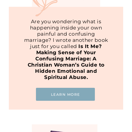
Are you wondering what is
happening inside your own
painful and confusing
marriage? I wrote another book
just for you called
Is It Me?
Making Sense of Your
Confusing Marriage: A
Christian Woman’s Guide to
Hidden Emotional and
Spiritual Abuse.
LEARN MORE