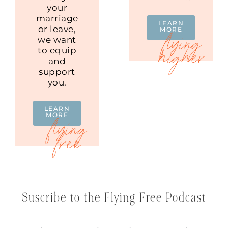
your
marriage
LEARN
or leave,
MORE
we want
to equip
and
support
you.
LEARN
MORE
Suscribe to the Flying Free Podcast