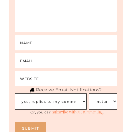
salad kind of things or are off-again-on-
again and you’re not really sure — those
are red flags — big time red flags.
I would say one of the hallmarks of a great
dating/engaged/married relationship is
peace and harmony and clarity. That is
because the amazing person in my life now
has never once left me wondering where
he stands or how he feels. I’ve had people
in my history who were vacillating all over
the place, were off and on, and I never knew
when the other shoe was going to drop.
Receive Email Notifications?
RACHEL: Here’s what’s tricky: that feels like
passion, sometimes. People who are used
to unhealthy relationships like I was, always
subscribe without commenting
with the thrill of the chase and thinking, “If
Or, you can
.
I can just win him over or just wear the
right outfit or say the right words, then