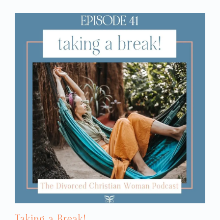
We’re so excited for her. Then two of us
have been remarried for two years or
in the middle of the divorce
longer. One of us is
process
, so she’s not moving on to a new
relationship at this point. So those are the
perspectives that we are coming from. One
of us had a question.
KIM: So, I’m coming from my current
frame of reference from my relationship
now. I’m wondering, Rachel, what you
think? If you must ask this question about
what the red flags are about your current
dating partner, I’m wondering if that
might be a bad sign?
RACHEL: It could, in and of itself, be a bad
sign, for sure. I do have to say it is tricky,
because for me, my awareness level is set
so high that I am looking for anything that
could possibly be a red flag. Honestly, I
Taking a Break!