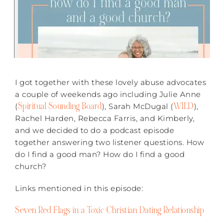
I got together with these lovely abuse advocates
a couple of weekends ago including Julie Anne
Spiritual Sounding Board
WILD
(
), Sarah McDugal (
),
Rachel Harden, Rebecca Farris, and Kimberly,
and we decided to do a podcast episode
together answering two listener questions. How
do I find a good man? How do I find a good
church?
Links mentioned in this episode:
Seven Red Flags in a Toxic Christian Dating Relationship