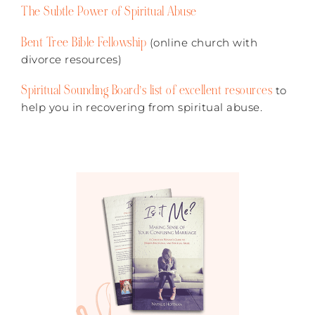
The Subtle Power of Spiritual Abuse
Bent Tree Bible Fellowship
(online church with
divorce resources)
Spiritual Sounding Board’s list of excellent resources
to
help you in recovering from spiritual abuse.