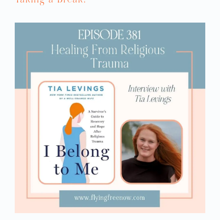
probably overthink it a little bit too much.
So finding that balance is key. For me, it
was just the fact that my now-fiancé
treated me with so much kindness and
respect. If you see actions that are not
within those boundaries, that might be a
red flag.
REBECCA: I’m one of the married gals, and
I would say when I started dating my now
fantastic husband, I was really worried
about love-bombing.
SARAH: Y’all should see the blush in her
cheeks.
REBECCA: But I was married to an abuser
who had never paid me a compliment
before. So here is this new guy, and he
starts saying things like, “You’re beautiful;