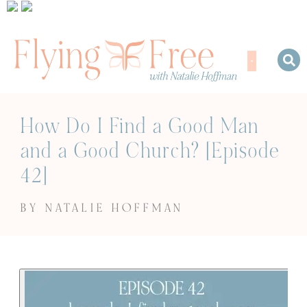
How Do I Find a Good Man
and a Good Church? [Episode
42]
BY NATALIE HOFFMAN