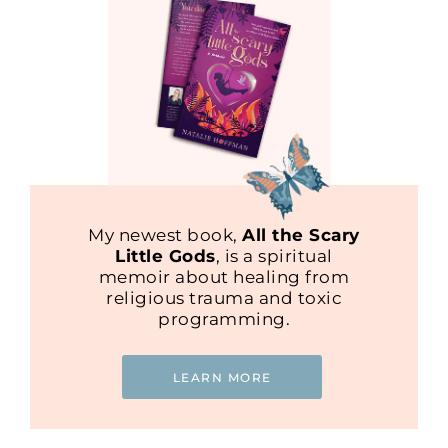
My newest book,
All the Scary
Little Gods
, is a spiritual
memoir about healing from
religious trauma and toxic
programming.
LEARN MORE