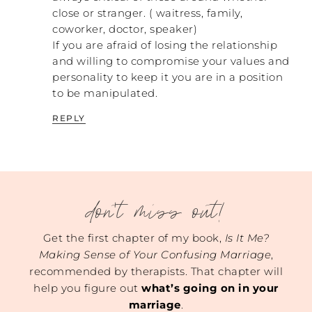
Let me ask those of you who are engaged
close or stranger. ( waitress, family,
and you who are remarried, did you all
coworker, doctor, speaker)
experience that? Have you disagreed with
If you are afraid of losing the relationship
your fiancés or your husband, and what
and willing to compromise your values and
happens when you do?
personality to keep it you are in a position
REBECCA: So, the married girl goes first
to be manipulated.
here. Yes, we have greatly disagreed. But
REPLY
what I have found is the difference between
an abuser and a healthy man is first, the
issues at hand were always things outside
of our marriage and not inside our
relationship. Then, when we were
confronted… And I’m talking like, it could
don't miss out!
be exhaustion. There was a point where we
were moving, and we had a terrible time
Get the first chapter of my book,
Is It Me?
with the closing of the house being moved.
Making Sense of Your Confusing Marriage
,
We didn’t know if we were going to be
recommended by therapists. That chapter will
homeless for a few days because the dates
help you figure out
what’s going on in your
were so far off. It was frustrating and
marriage
.
overwhelming. But when we were both at