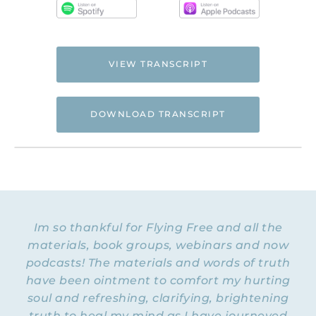
VIEW TRANSCRIPT
DOWNLOAD TRANSCRIPT
Hi. This is Natalie Hoffman of
Flyingfreenow.com
, and you’re listening to
the Flying Free Podcast, a support
resource for women of faith looking for
hope and healing from hidden emotional
Im so thankful for Flying Free and all the
and spiritual abuse.
materials, book groups, webinars and now
podcasts! The materials and words of truth
NATALIE: Welcome to Episode 42 of the
Flying Free Podcast! I have something
have been ointment to comfort my hurting
unique this week. This past weekend I got
soul and refreshing, clarifying, brightening
together with five of my online advocate
truth to heal my mind as I have journeyed