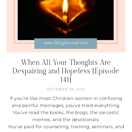
When All Your Thoughts Are
Despairing and Hopeless [Episode
141]
OCTOBER 19, 2021
If you’re like most Christian women in confusing
and painful marriages, you’ve tried everything.
You’ve read the books, the blogs, the sarcastic
memes, and the devotionals.
You’ve paid for counseling, training, seminars, and