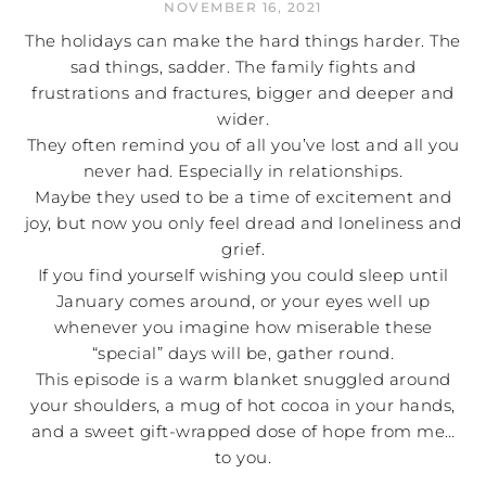
NOVEMBER 16, 2021
The holidays can make the hard things harder. The
sad things, sadder. The family fights and
frustrations and fractures, bigger and deeper and
wider.
They often remind you of all you’ve lost and all you
never had. Especially in relationships.
Maybe they used to be a time of excitement and
joy, but now you only feel dread and loneliness and
grief.
If you find yourself wishing you could sleep until
January comes around, or your eyes well up
whenever you imagine how miserable these
“special” days will be, gather round.
This episode is a warm blanket snuggled around
your shoulders, a mug of hot cocoa in your hands,
and a sweet gift-wrapped dose of hope from me…
to you.