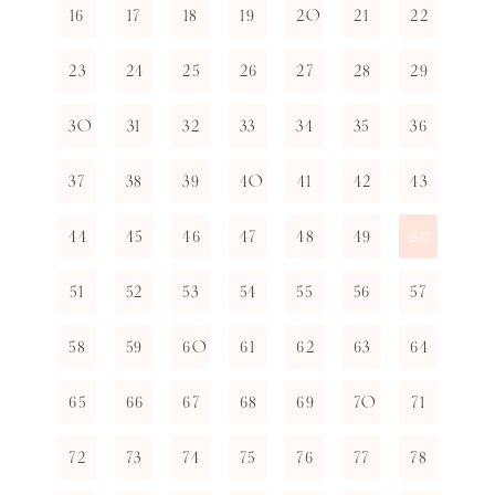
16
17
18
19
20
21
22
23
24
25
26
27
28
29
30
31
32
33
34
35
36
37
38
39
40
41
42
43
44
45
46
47
48
49
50
51
52
53
54
55
56
57
58
59
60
61
62
63
64
65
66
67
68
69
70
71
72
73
74
75
76
77
78