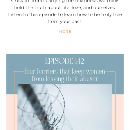
stuck in limbo, carrying the textbooks we think
hold the truth about life, love, and ourselves.
Listen to this episode to learn how to be truly free
from your past.
MORE