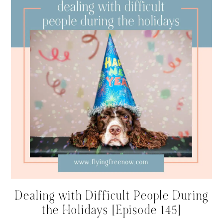
Dealing with Difficult People During
the Holidays [Episode 145]