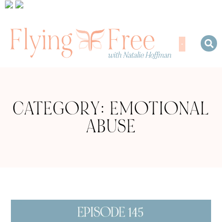
CATEGORY: EMOTIONAL
ABUSE