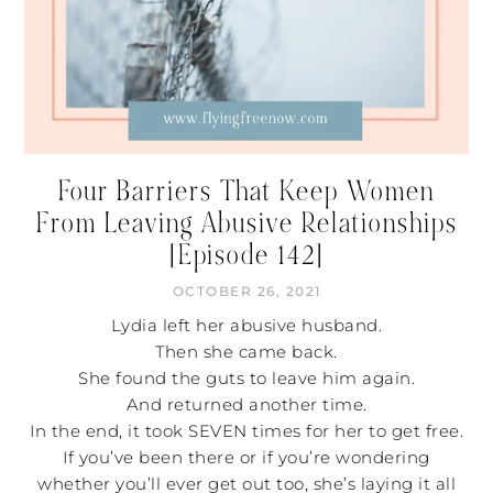
Four Barriers That Keep Women
From Leaving Abusive Relationships
[Episode 142]
OCTOBER 26, 2021
Lydia left her abusive husband.
Then she came back.
She found the guts to leave him again.
And returned another time.
In the end, it took SEVEN times for her to get free.
If you’ve been there or if you’re wondering
whether you’ll ever get out too, she’s laying it all