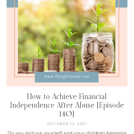
How to Achieve Financial
Independence After Abuse [Episode
140]
OCTOBER 12, 2021
Do you picture yourself and your children begging