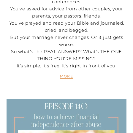
conferences.
You’ve asked for advice from other couples, your
parents, your pastors, friends.
You’ve prayed and read your Bible and journaled,
cried, and begged.
But your marriage never changes. Or it just gets
worse.
So what’s the REAL ANSWER? What’s THE ONE
THING YOU’RE MISSING?
It’s simple. It’s free. It’s right in front of you.
MORE