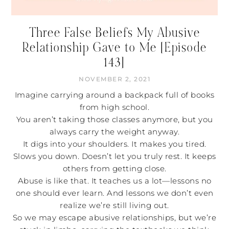
Three False Beliefs My Abusive
Relationship Gave to Me [Episode
143]
NOVEMBER 2, 2021
Imagine carrying around a backpack full of books
from high school.
You aren’t taking those classes anymore, but you
always carry the weight anyway.
It digs into your shoulders. It makes you tired.
Slows you down. Doesn’t let you truly rest. It keeps
others from getting close.
Abuse is like that. It teaches us a lot—lessons no
one should ever learn. And lessons we don’t even
realize we’re still living out.
So we may escape abusive relationships, but we’re