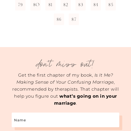
79
80
81
82
83
84
85
86
87
don't miss out!
Get the first chapter of my book,
Is It Me?
Making Sense of Your Confusing Marriage
,
recommended by therapists. That chapter will
help you figure out
what’s going on in your
marriage
.
Name