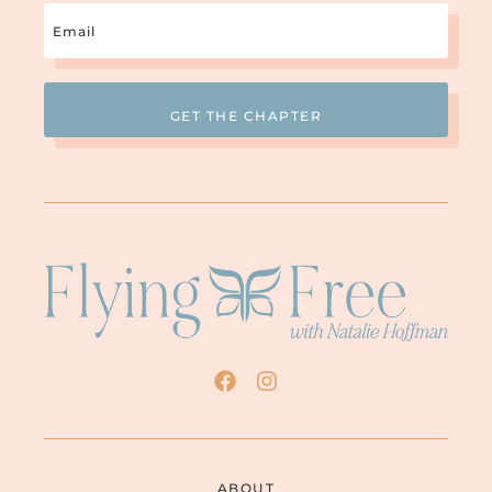
Email
(Required)
ABOUT