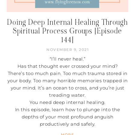
Doing Deep Internal Healing Through
Spiritual Process Groups [Episode
144]
NOVEMBER 9, 2021
“I’ll never heal.”
Has that thought ever crossed your mind?
There’s too much pain. Too much trauma stored in
your body. Too many horrible memories trapped in
your mind. It’s an ocean to cross, and you’re just
treading water.
You need deep internal healing.
In this episode, learn how to plunge into the
depths of your most profound anguish
productively and safely.
MORE