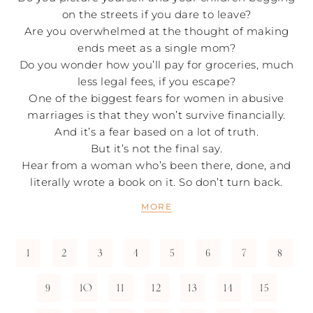
on the streets if you dare to leave?
Are you overwhelmed at the thought of making
ends meet as a single mom?
Do you wonder how you’ll pay for groceries, much
less legal fees, if you escape?
One of the biggest fears for women in abusive
marriages is that they won’t survive financially.
And it’s a fear based on a lot of truth.
But it’s not the final say.
Hear from a woman who’s been there, done, and
literally wrote a book on it. So don’t turn back.
MORE
1
2
3
4
5
6
7
8
9
10
11
12
13
14
15