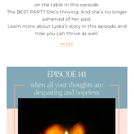
on the table in this episode.
The BEST PART? She’s thriving. And she’s no longer
ashamed of her past.
Learn more about Lydia’s story in this episode and
how you can thrive as well.
MORE