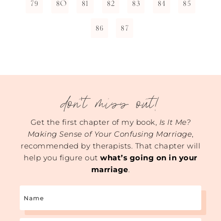
79
80
81
82
83
84
85
86
87
don't miss out!
Get the first chapter of my book,
Is It Me?
Making Sense of Your Confusing Marriage
,
recommended by therapists. That chapter will
help you figure out
what’s going on in your
marriage
.
Name