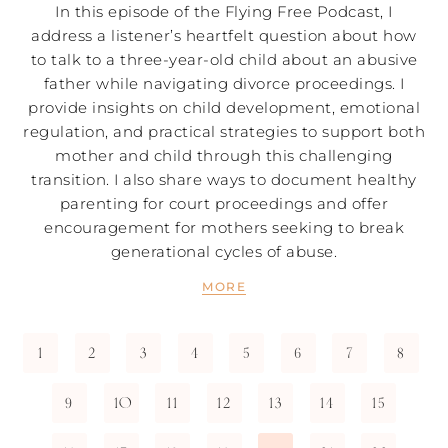
In this episode of the Flying Free Podcast, I
address a listener’s heartfelt question about how
to talk to a three-year-old child about an abusive
father while navigating divorce proceedings. I
provide insights on child development, emotional
regulation, and practical strategies to support both
mother and child through this challenging
transition. I also share ways to document healthy
parenting for court proceedings and offer
encouragement for mothers seeking to break
generational cycles of abuse.
MORE
1
2
3
4
5
6
7
8
9
10
11
12
13
14
15