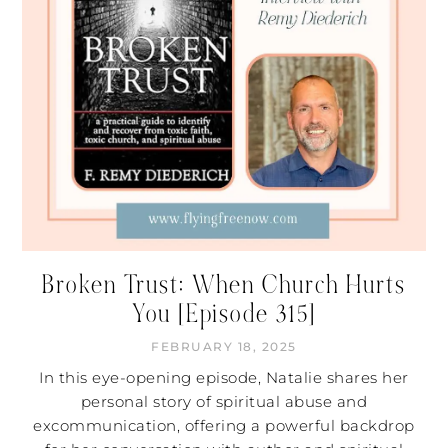
Broken Trust: When Church Hurts
You [Episode 315]
FEBRUARY 18, 2025
In this eye-opening episode, Natalie shares her
personal story of spiritual abuse and
excommunication, offering a powerful backdrop