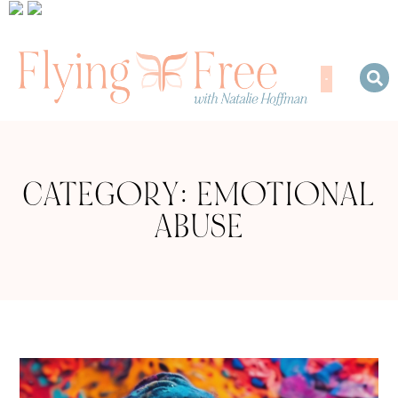
CATEGORY: EMOTIONAL
ABUSE