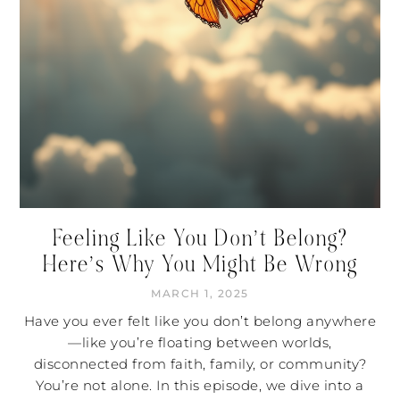
Feeling Like You Don’t Belong?
Here’s Why You Might Be Wrong
MARCH 1, 2025
Have you ever felt like you don’t belong anywhere
—like you’re floating between worlds,
disconnected from faith, family, or community?
You’re not alone. In this episode, we dive into a