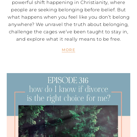
powerful shift happening in Christianity, where
people are seeking belonging before belief. But
what happens when you feel like you don’t belong
anywhere? We unravel the truth about belonging,
challenge the cages we’ve been taught to stay in,
and explore what it really means to be free.
MORE