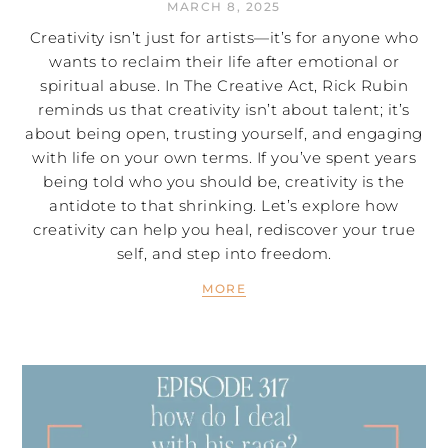
MARCH 8, 2025
Creativity isn’t just for artists—it’s for anyone who
wants to reclaim their life after emotional or
spiritual abuse. In The Creative Act, Rick Rubin
reminds us that creativity isn’t about talent; it’s
about being open, trusting yourself, and engaging
with life on your own terms. If you’ve spent years
being told who you should be, creativity is the
antidote to that shrinking. Let’s explore how
creativity can help you heal, rediscover your true
self, and step into freedom.
MORE