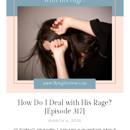
How Do I Deal with His Rage?
[Episode 317]
MARCH 4, 2025
In today’s episode, I answer a question about