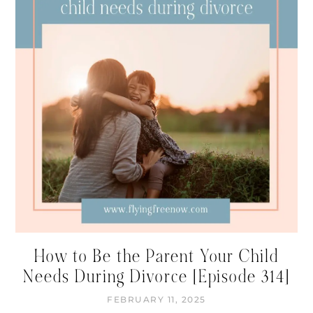
How to Be the Parent Your Child
Needs During Divorce [Episode 314]
FEBRUARY 11, 2025