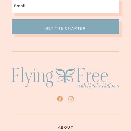
Email
(Required)
ABOUT