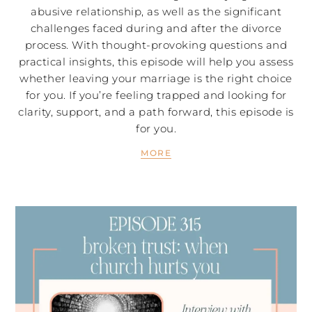
abusive relationship, as well as the significant
challenges faced during and after the divorce
process. With thought-provoking questions and
practical insights, this episode will help you assess
whether leaving your marriage is the right choice
for you. If you’re feeling trapped and looking for
clarity, support, and a path forward, this episode is
for you.
MORE