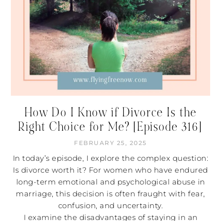
How Do I Know if Divorce Is the
Right Choice for Me? [Episode 316]
FEBRUARY 25, 2025
In today’s episode, I explore the complex question:
Is divorce worth it? For women who have endured
long-term emotional and psychological abuse in
marriage, this decision is often fraught with fear,
confusion, and uncertainty.
I examine the disadvantages of staying in an