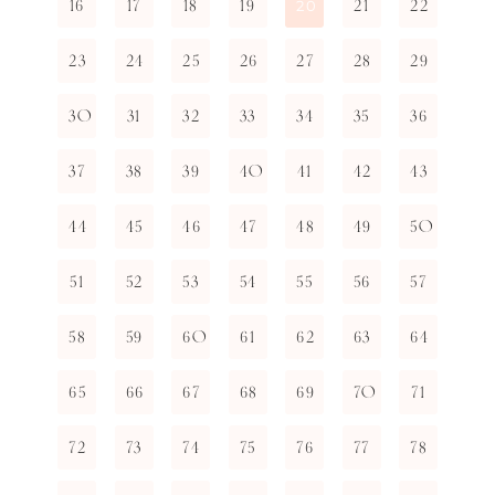
16
17
18
19
21
22
20
23
24
25
26
27
28
29
30
31
32
33
34
35
36
37
38
39
40
41
42
43
44
45
46
47
48
49
50
51
52
53
54
55
56
57
58
59
60
61
62
63
64
65
66
67
68
69
70
71
72
73
74
75
76
77
78