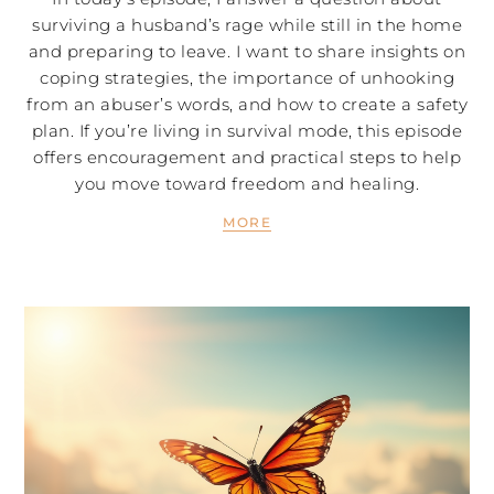
surviving a husband’s rage while still in the home
and preparing to leave. I want to share insights on
coping strategies, the importance of unhooking
from an abuser’s words, and how to create a safety
plan. If you’re living in survival mode, this episode
offers encouragement and practical steps to help
you move toward freedom and healing.
MORE