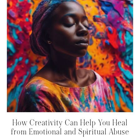
How Creativity Can Help You Heal
from Emotional and Spiritual Abuse