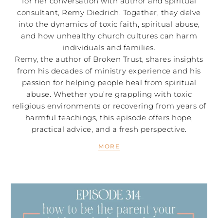
for her conversation with author and spiritual
consultant, Remy Diedrich. Together, they delve
into the dynamics of toxic faith, spiritual abuse,
and how unhealthy church cultures can harm
individuals and families.
Remy, the author of Broken Trust, shares insights
from his decades of ministry experience and his
passion for helping people heal from spiritual
abuse. Whether you’re grappling with toxic
religious environments or recovering from years of
harmful teachings, this episode offers hope,
practical advice, and a fresh perspective.
MORE