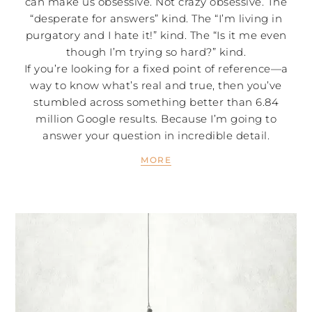
can make us obsessive. Not crazy obsessive. The
“desperate for answers” kind. The “I’m living in
purgatory and I hate it!” kind. The “Is it me even
though I’m trying so hard?” kind.
If you’re looking for a fixed point of reference—a
way to know what’s real and true, then you’ve
stumbled across something better than 6.84
million Google results. Because I’m going to
answer your question in incredible detail.
MORE