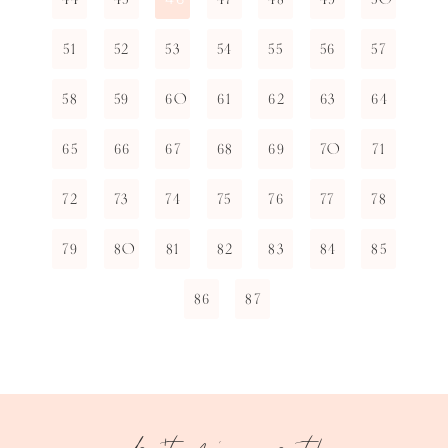
51
52
53
54
55
56
57
58
59
60
61
62
63
64
65
66
67
68
69
70
71
72
73
74
75
76
77
78
79
80
81
82
83
84
85
86
87