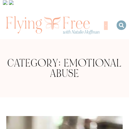
CATEGORY: EMOTIONAL
ABUSE