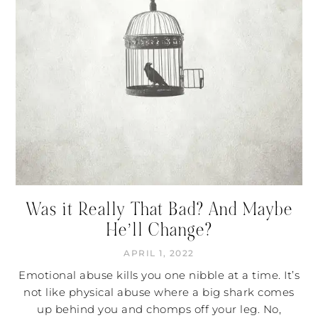
Was it Really That Bad? And Maybe
He’ll Change?
APRIL 1, 2022
Emotional abuse kills you one nibble at a time. It’s
not like physical abuse where a big shark comes
up behind you and chomps off your leg. No,