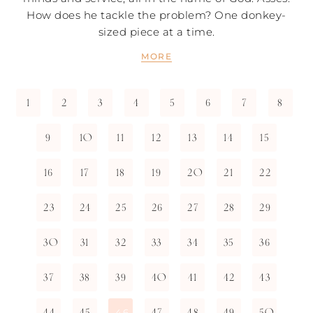
How does he tackle the problem? One donkey-
sized piece at a time.
MORE
1
2
3
4
5
6
7
8
9
10
11
12
13
14
15
16
17
18
19
20
21
22
23
24
25
26
27
28
29
30
31
32
33
34
35
36
37
38
39
40
41
42
43
44
45
47
48
49
50
46