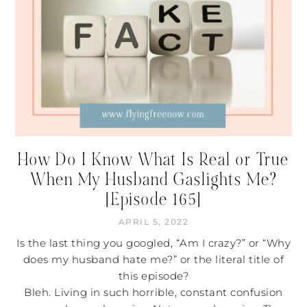
How Do I Know What Is Real or True
When My Husband Gaslights Me?
[Episode 165]
APRIL 5, 2022
Is the last thing you googled, “Am I crazy?” or “Why
does my husband hate me?” or the literal title of
this episode?
Bleh. Living in such horrible, constant confusion