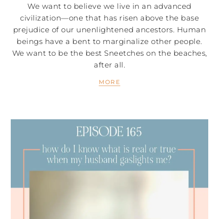
We want to believe we live in an advanced
civilization—one that has risen above the base
prejudice of our unenlightened ancestors. Human
beings have a bent to marginalize other people.
We want to be the best Sneetches on the beaches,
after all.
MORE