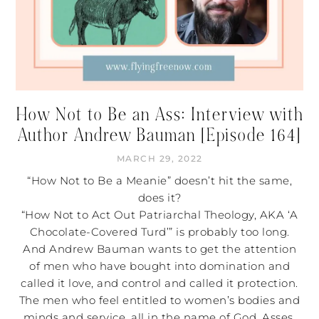
How Not to Be an Ass: Interview with
Author Andrew Bauman [Episode 164]
MARCH 29, 2022
“How Not to Be a Meanie” doesn’t hit the same,
does it?
“How Not to Act Out Patriarchal Theology, AKA ‘A
Chocolate-Covered Turd’” is probably too long.
And Andrew Bauman wants to get the attention
of men who have bought into domination and
called it love, and control and called it protection.
The men who feel entitled to women’s bodies and
minds and service, all in the name of God. Asses.