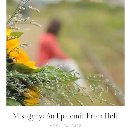
Misogyny: An Epidemic From Hell
APRIL 10, 2022