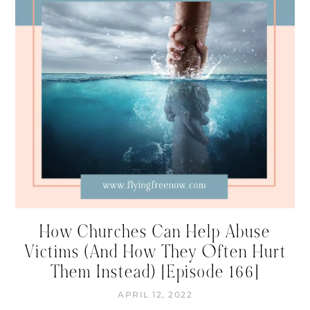
How Churches Can Help Abuse
Victims (And How They Often Hurt
Them Instead) [Episode 166]
APRIL 12, 2022