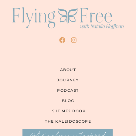
ABOUT
JOURNEY
PODCAST
BLOG
IS IT ME? BOOK
THE KALEIDOSCOPE