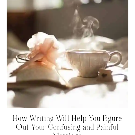
How Writing Will Help You Figure
Out Your Confusing and Painful