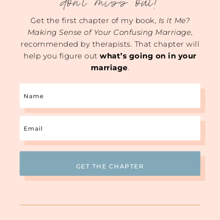
don't miss out!
Get the first chapter of my book,
Is It Me?
Making Sense of Your Confusing Marriage
,
recommended by therapists. That chapter will
help you figure out
what’s going on in your
marriage
.
Name
Email
(Required)