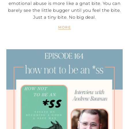
emotional abuse is more like a gnat bite. You can
barely see the little bugger until you feel the bite.
Just a tiny bite. No big deal.
MORE