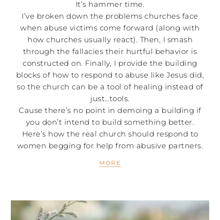
It’s hammer time.
I’ve broken down the problems churches face
when abuse victims come forward (along with
how churches usually react). Then, I smash
through the fallacies their hurtful behavior is
constructed on. Finally, I provide the building
blocks of how to respond to abuse like Jesus did,
so the church can be a tool of healing instead of
just…tools.
Cause there’s no point in demoing a building if
you don’t intend to build something better.
Here’s how the real church should respond to
women begging for help from abusive partners.
MORE