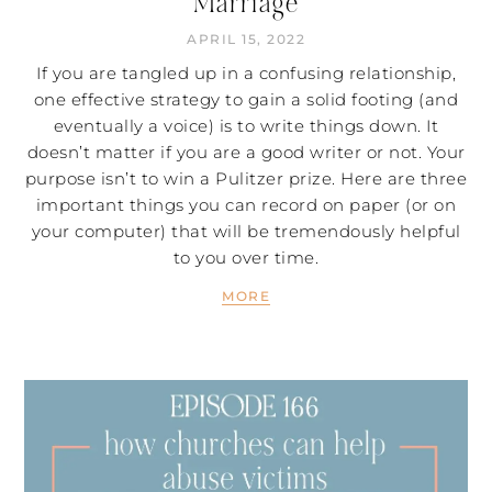
Marriage
APRIL 15, 2022
If you are tangled up in a confusing relationship,
one effective strategy to gain a solid footing (and
eventually a voice) is to write things down. It
doesn’t matter if you are a good writer or not. Your
purpose isn’t to win a Pulitzer prize. Here are three
important things you can record on paper (or on
your computer) that will be tremendously helpful
to you over time.
MORE