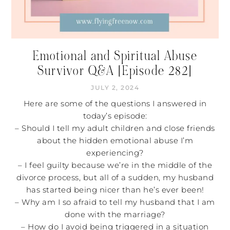
Emotional and Spiritual Abuse
Survivor Q&A [Episode 282]
JULY 2, 2024
Here are some of the questions I answered in
today’s episode:
– Should I tell my adult children and close friends
about the hidden emotional abuse I’m
experiencing?
– I feel guilty because we’re in the middle of the
divorce process, but all of a sudden, my husband
has started being nicer than he’s ever been!
– Why am I so afraid to tell my husband that I am
done with the marriage?
– How do I avoid being triggered in a situation