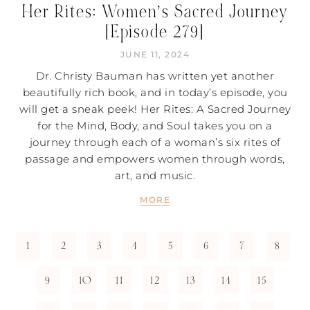
Her Rites: Women’s Sacred Journey
[Episode 279]
JUNE 11, 2024
Dr. Christy Bauman has written yet another
beautifully rich book, and in today’s episode, you
will get a sneak peek! Her Rites: A Sacred Journey
for the Mind, Body, and Soul takes you on a
journey through each of a woman’s six rites of
passage and empowers women through words,
art, and music.
MORE
1
2
3
4
5
6
7
8
9
10
11
12
13
14
15