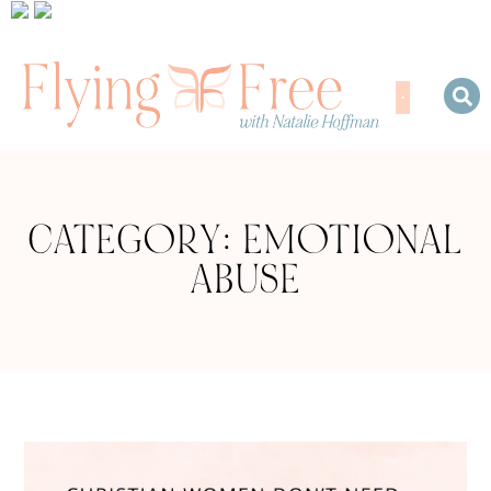
CATEGORY: EMOTIONAL
ABUSE