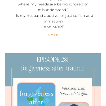
where my needs are being ignored or
misunderstood?
– Is my husband abusive, or just selfish and
immature?
– And MORE!
MORE