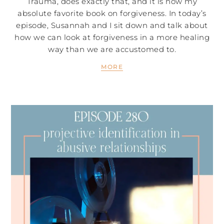
Trauma, does exactly that, and it is now my
absolute favorite book on forgiveness. In today’s
episode, Susannah and I sit down and talk about
how we can look at forgiveness in a more healing
way than we are accustomed to.
MORE