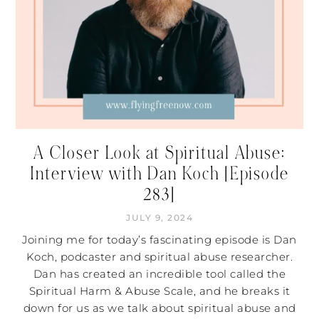
A Closer Look at Spiritual Abuse:
Interview with Dan Koch [Episode
283]
JULY 9, 2024
Joining me for today’s fascinating episode is Dan
Koch, podcaster and spiritual abuse researcher.
Dan has created an incredible tool called the
Spiritual Harm & Abuse Scale, and he breaks it
down for us as we talk about spiritual abuse and