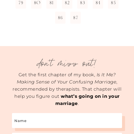
79
80
81
82
83
84
85
86
87
don't miss out!
Get the first chapter of my book,
Is It Me?
Making Sense of Your Confusing Marriage
,
recommended by therapists. That chapter will
help you figure out
what’s going on in your
marriage
.
Name