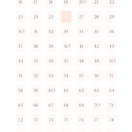
16
17
18
19
20
21
22
23
24
25
27
28
29
26
30
31
32
33
34
35
36
37
38
39
40
41
42
43
44
45
46
47
48
49
50
51
52
53
54
55
56
57
58
59
60
61
62
63
64
65
66
67
68
69
70
71
72
73
74
75
76
77
78