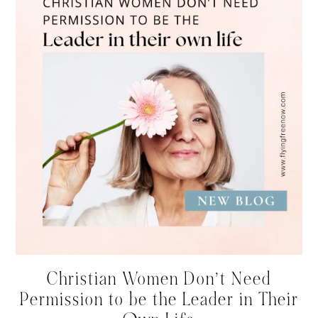
Christian Women Don’t Need
Permission to be the Leader in Their