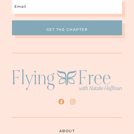
Email
(Required)
ABOUT