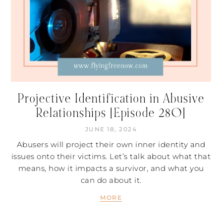
Projective Identification in Abusive
Relationships [Episode 280]
JUNE 18, 2024
Abusers will project their own inner identity and
issues onto their victims. Let’s talk about what that
means, how it impacts a survivor, and what you
can do about it.
MORE