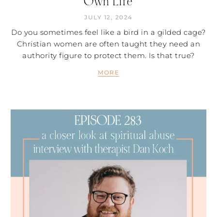
Own Life
JULY 12, 2024
Do you sometimes feel like a bird in a gilded cage?
Christian women are often taught they need an
authority figure to protect them. Is that true?
MORE