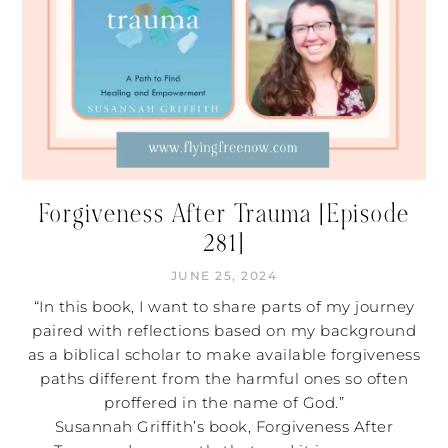
Forgiveness After Trauma [Episode
281]
JUNE 25, 2024
“In this book, I want to share parts of my journey
paired with reflections based on my background
as a biblical scholar to make available forgiveness
paths different from the harmful ones so often
proffered in the name of God.”
Susannah Griffith’s book, Forgiveness After