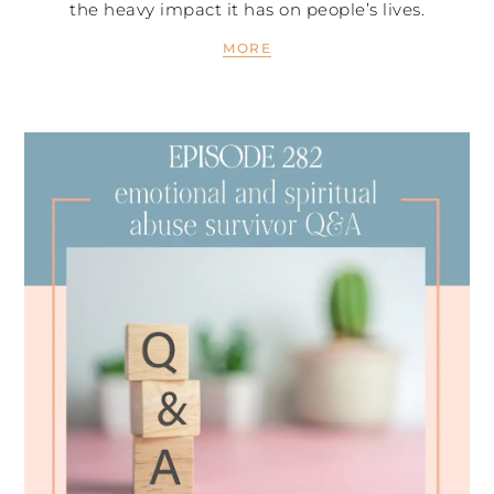
the heavy impact it has on people’s lives.
MORE